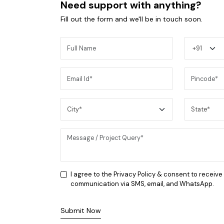
Need support with anything?
Fill out the form and we'll be in touch soon.
You may also like
I agree to the
Privacy Policy
& consent to receive
communication via SMS, email, and WhatsApp.
Submit Now