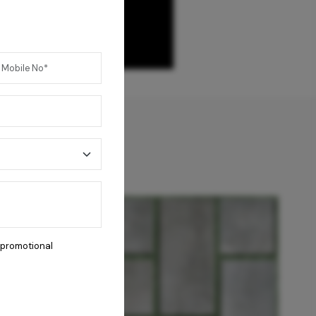
 promotional