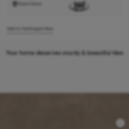
Find A Store
Add to Cart
Enquire Now
Your home deserves sturdy & beautiful tiles