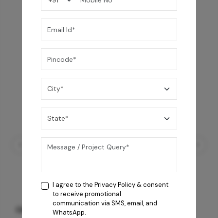
I agree to the
Privacy Policy
& consent
to receive promotional
communication via SMS, email, and
GREY WILLIAMS DK BRN WG-PL 120x240CM
WhatsApp.