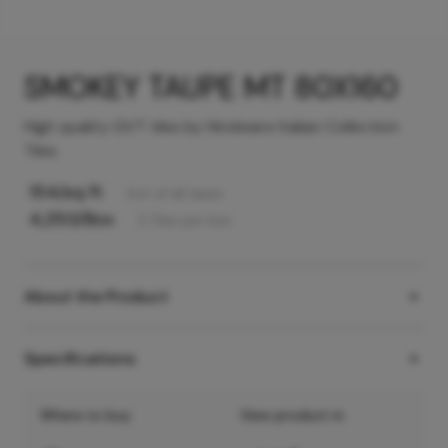
SMOKEY TAUPE MT 80X160
High quality GVT tiles by Hindware Italian Collection
Tiles
154
/sq ft
Incl. of all taxes
4,250
/Box
2
Tiles
per box
About the Product
Specifications
Where to buy
View product in