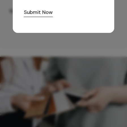
10,255
/-
Submit Now