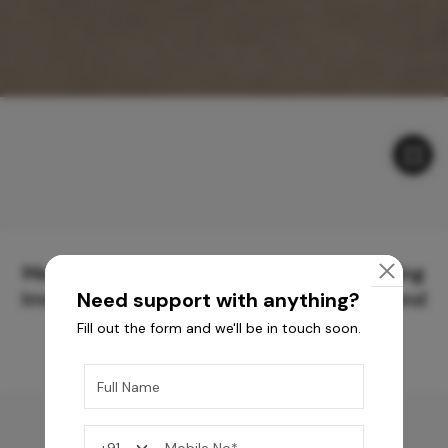
Meticulously Crafted Surfaces for Creating
Immersive Experiences and Spaces Beyond
Need support with anything?
Compare
Fill out the form and we'll be in touch soon.
You may also like