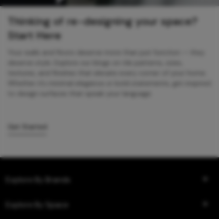
Thinking of re-designing your space?
Start Here
Your walls and floors deserve more than just function — they
deserve style. Explore our blogs on tile patterns, sizes,
textures, and finishes that elevate every corner of your home.
Whether it’s minimal elegance or bold statements, get inspired
to design surfaces that speak your language.
Get Started
Explore By Brands
Explore By Space