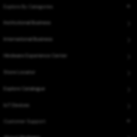
Explore By Categories
Institutional Business
International Business
Hindware Experience Center
Store Locator
Explore Catalogue
IoT Devices
Customer Support