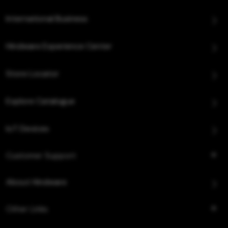
International Business
Hindware Experience Center
Store Locator
Explore Catalogue
IoT Devices
Customer Support
About Hindware
Other Links