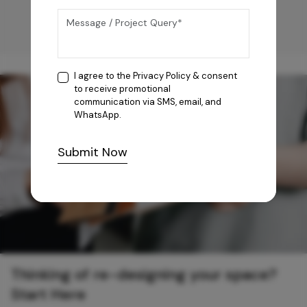
I agree to the
Privacy Policy
& consent
to receive promotional
communication via SMS, email, and
WhatsApp.
Submit Now
Thinking of re-designing your space?
Start Here