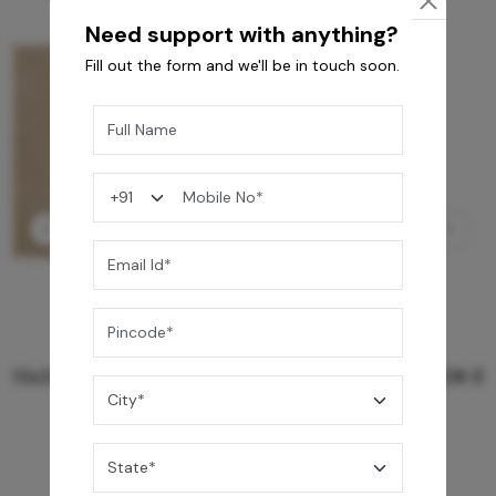
Need support with anything?
Fill out the form and we'll be in touch soon.
GREY WILLIAMS DK BRN WG-PL 120x240CM
10,255
/-