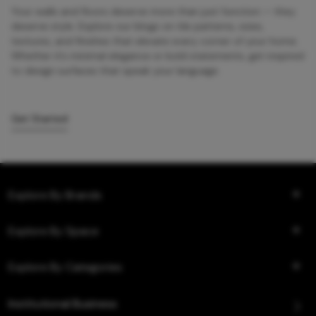
Your walls and floors deserve more than just function — they
deserve style. Explore our blogs on tile patterns, sizes,
textures, and finishes that elevate every corner of your home.
Whether it’s minimal elegance or bold statements, get inspired
to design surfaces that speak your language.
Get Started
Explore By Brands
Explore By Space
Explore By Categories
Institutional Business