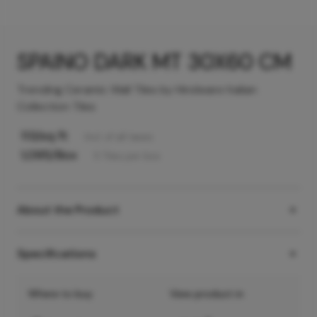
SPAINO DARK MT 30X60 CM
Trending Ceramic Wall Tiles by Hindware Italian
Collection Tiles
113
/sq ft
Incl. of all taxes
1,095
/Box
5
Tiles
per box
About the Product
Specifications
Where to buy
View product in