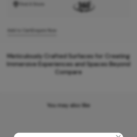
Find A Store
Add to Cart
Enquire Now
Meticulously Crafted Surfaces for Creating
Immersive Experiences and Spaces Beyond
Compare
You may also like