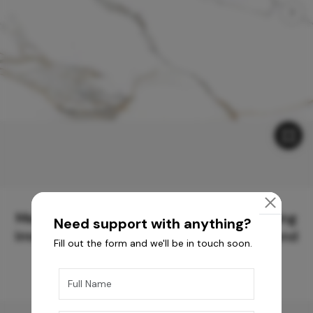
Meticulously Crafted Surfaces for Creating
Need support with anything?
Immersive Experiences and Spaces Beyond
Fill out the form and we'll be in touch soon.
Compare