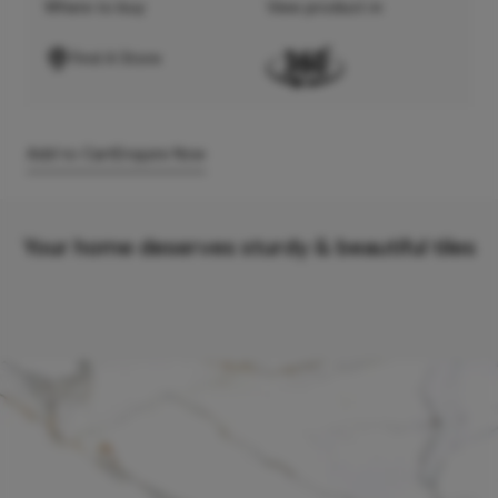
Where to buy
View product in
Find A Store
Add to Cart
Enquire Now
Your home deserves sturdy & beautiful tiles