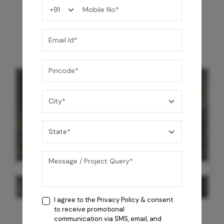
You may also like
I agree to the
Privacy Policy
& consent
to receive promotional
communication via SMS, email, and