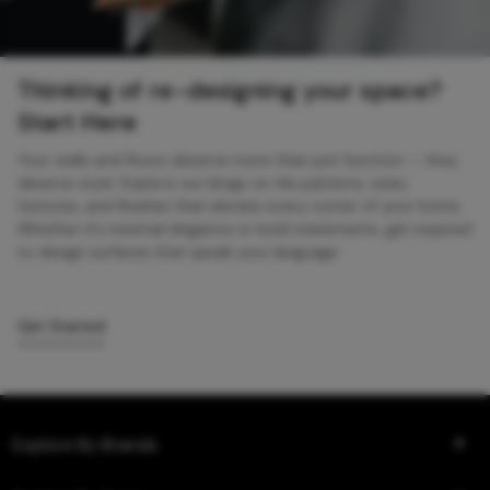
Thinking of re-designing your space?
Start Here
Your walls and floors deserve more than just function — they
deserve style. Explore our blogs on tile patterns, sizes,
textures, and finishes that elevate every corner of your home.
Whether it’s minimal elegance or bold statements, get inspired
to design surfaces that speak your language.
Get Started
Explore By Brands