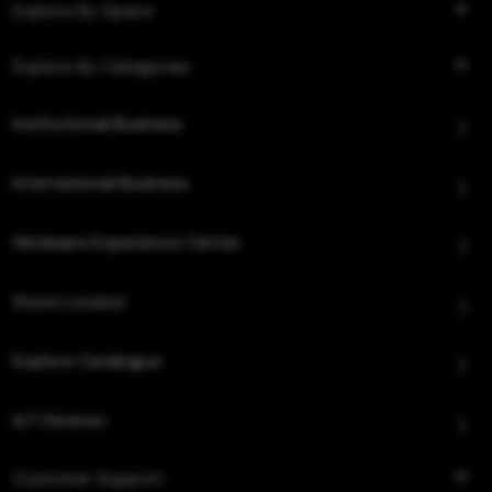
Explore By Space
Explore By Categories
Institutional Business
International Business
Hindware Experience Center
Store Locator
Explore Catalogue
IoT Devices
Customer Support