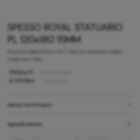
SPESSO ROYAL STATUARIO
PL 120x180 15MM
Premium Wall & Floor GVT Tiles by Hindware Italian
Collection Tiles
290
/sq ft
Incl. of all taxes
6,745
/Box
1
Tile
per box
About the Product
Specifications