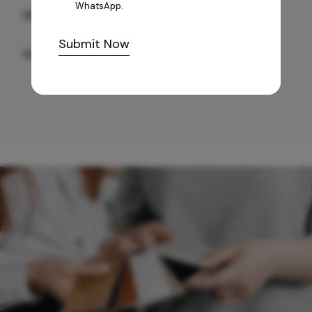
WhatsApp.
GREY WILLIAMS DK BRN WG-PL 120x240CM
Submit Now
10,255
/-