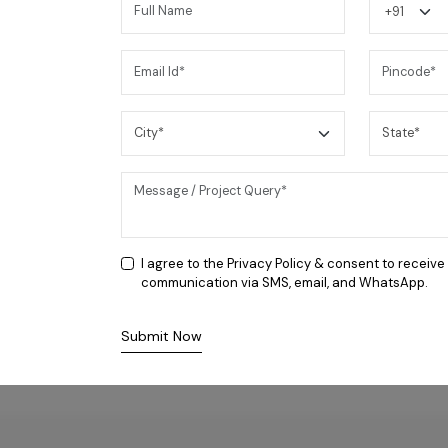
I agree to the
Privacy Policy
& consent to receive
communication via SMS, email, and WhatsApp.
Submit Now