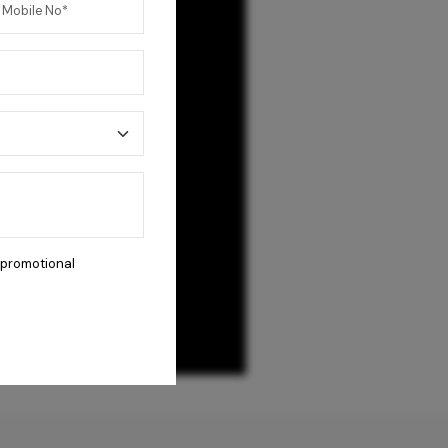
 promotional