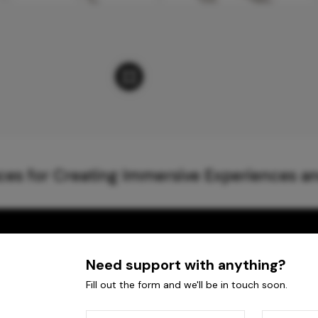
aces for Creating Immersive Experiences
Need support with anything?
Fill out the form and we'll be in touch soon.