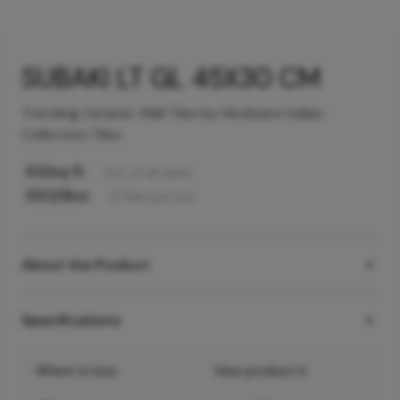
SUBAKI LT GL 45X30 CM
Trending Ceramic Wall Tiles by Hindware Italian
Collection Tiles
63
/sq ft
Incl. of all taxes
550
/Box
6
Tiles
per box
About the Product
Specifications
Where to buy
View product in