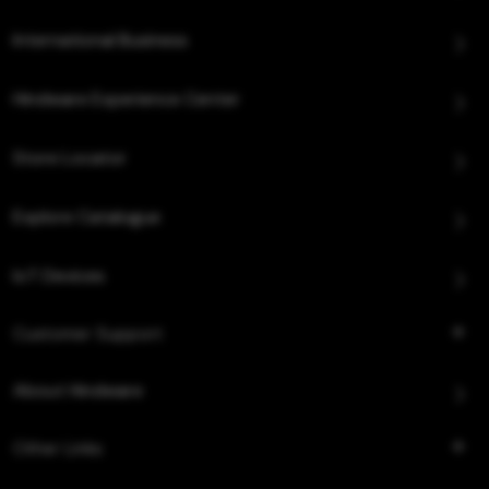
International Business
Hindware Experience Center
Store Locator
Explore Catalogue
IoT Devices
Customer Support
About Hindware
Other Links