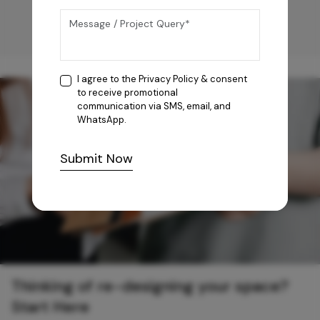
I agree to the
Privacy Policy
& consent
to receive promotional
communication via SMS, email, and
WhatsApp.
Submit Now
Thinking of re-designing your space?
Start Here