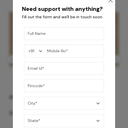
Need support with anything?
Fill out the form and we'll be in touch soon.
GREY WILLIAMS DK BRN WG-PL 120x240CM
10,255
/-