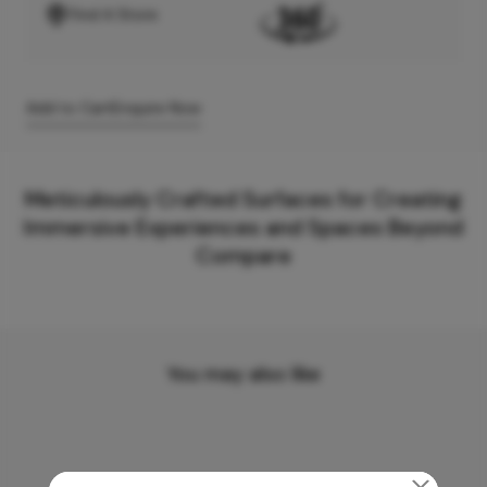
Find A Store
Add to Cart
Enquire Now
Meticulously Crafted Surfaces for Creating
Immersive Experiences and Spaces Beyond
Compare
You may also like