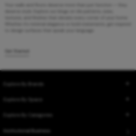
Your walls and floors deserve more than just function — they
deserve style. Explore our blogs on tile patterns, sizes,
textures, and finishes that elevate every corner of your home.
Whether it’s minimal elegance or bold statements, get inspired
to design surfaces that speak your language.
Get Started
Explore By Brands
Explore By Space
Explore By Categories
Institutional Business