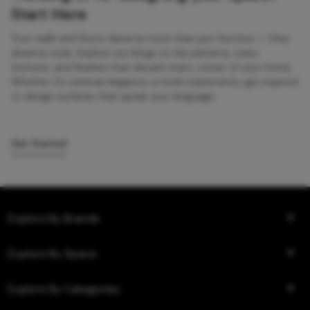
Start Here
Your walls and floors deserve more than just function — they
deserve style. Explore our blogs on tile patterns, sizes,
textures, and finishes that elevate every corner of your home.
Whether it’s minimal elegance or bold statements, get inspired
to design surfaces that speak your language.
Get Started
Explore By Brands
Explore By Space
Explore By Categories