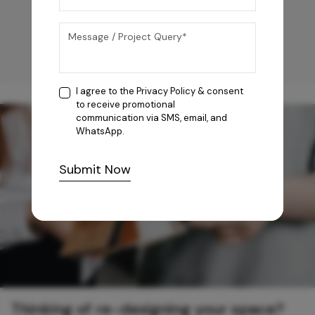
I agree to the
Privacy Policy
& consent
to receive promotional
communication via SMS, email, and
WhatsApp.
Submit Now
Thinking of re-designing your space?