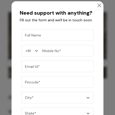
Need support with anything?
Fill out the form and we'll be in touch soon.
GREY WILLIAMS DK BRN WG-PL 120x240CM
10,255
/-