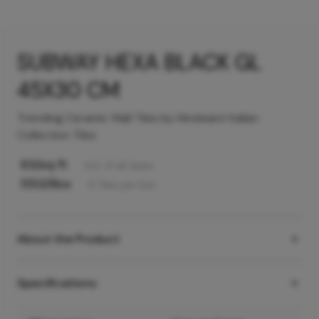
SUBWAY HEXA BLACK GL
45X30 CM
Trending Ceramic Wall Tiles by Hindware Italian
Collection Tiles
63
/sq ft
Incl. of all taxes
550
/Box
6
Tiles
per box
About the Product
Specifications