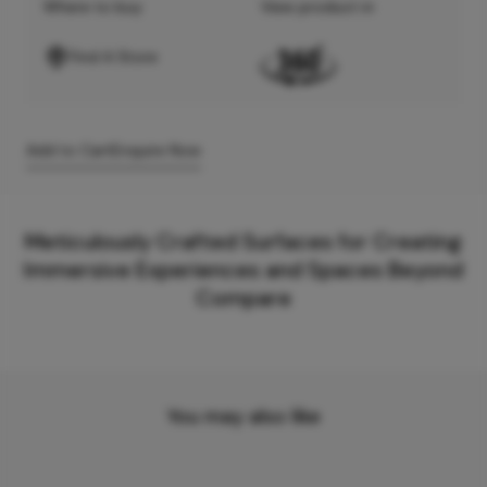
Where to buy
View product in
Find A Store
Add to Cart
Enquire Now
Meticulously Crafted Surfaces for Creating
Immersive Experiences and Spaces Beyond
Compare
You may also like