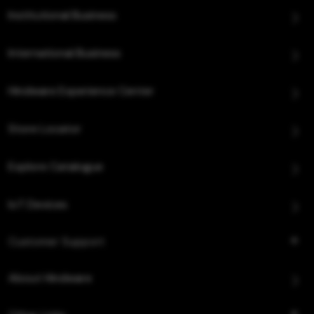
Institutional Business
International Business
Hindware Experience Center
Store Locator
Explore Catalogue
IoT Devices
Customer Support
About Hindware