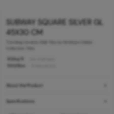
SUBWAY SQUARE SILVER GL
45X30 CM
Trending Ceramic Wall Tiles by Hindware Italian
Collection Tiles
63
/sq ft
Incl. of all taxes
550
/Box
6
Tiles
per box
About the Product
Specifications