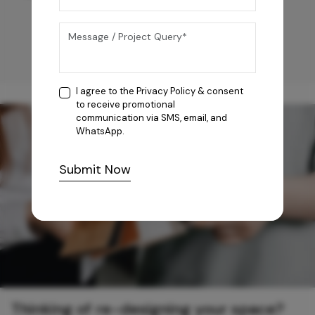
I agree to the
Privacy Policy
& consent
to receive promotional
communication via SMS, email, and
WhatsApp.
Submit Now
Thinking of re-designing your space?