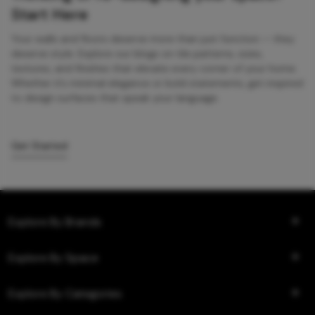
Start Here
Your walls and floors deserve more than just function — they
deserve style. Explore our blogs on tile patterns, sizes,
textures, and finishes that elevate every corner of your home.
Whether it’s minimal elegance or bold statements, get inspired
to design surfaces that speak your language.
Get Started
Explore By Brands
Explore By Space
Explore By Categories