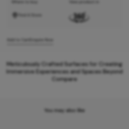
Where to buy
View product in
Find A Store
Add to Cart
Enquire Now
Meticulously Crafted Surfaces for Creating
Immersive Experiences and Spaces Beyond
Compare
You may also like