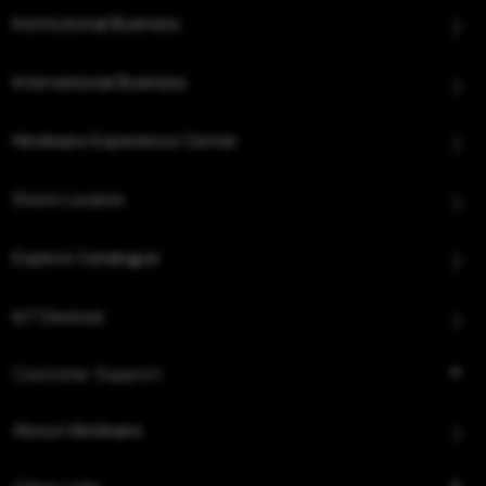
Institutional Business
International Business
Hindware Experience Center
Store Locator
Explore Catalogue
IoT Devices
Customer Support
About Hindware