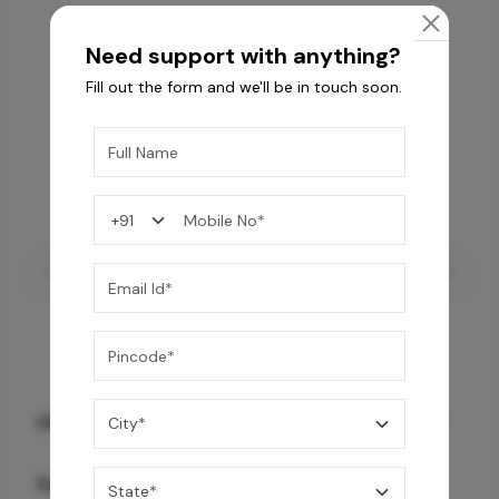
Need support with anything?
Fill out the form and we'll be in touch soon.
GREY WILLIAMS DK BRN WG-PL 120x240CM
10,255
/-