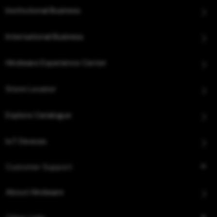
Institutional Business
International Business
Hindware Experience Center
Store Locator
Explore Catalogue
IoT Devices
Customer Support
About Hindware