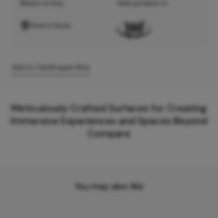
Where to buy
View product in
Find A Store
Add to Cart
Enquire Now
Meticulously Crafted Surfaces for Creating
Immersive Experiences and Spaces Beyond
Compare
You may also like