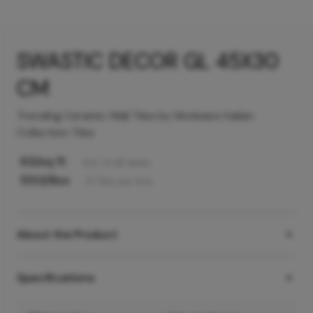
SWASTIC DECOR GL 45X30
CM
Trending Ceramic Wall Tiles by Hindware Italian
Collection Tiles
63
/sq ft
Incl. of all taxes
550
/Box
6
Tiles
per box
About the Product
Specifications