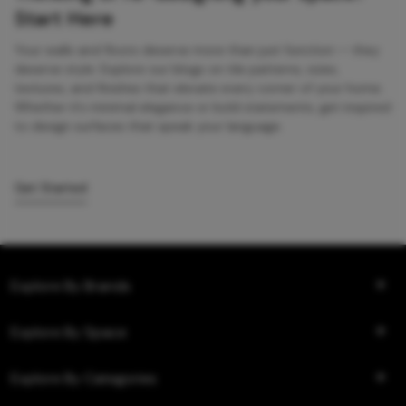
Start Here
Your walls and floors deserve more than just function — they
deserve style. Explore our blogs on tile patterns, sizes,
textures, and finishes that elevate every corner of your home.
Whether it’s minimal elegance or bold statements, get inspired
to design surfaces that speak your language.
Get Started
Explore By Brands
Explore By Space
Explore By Categories