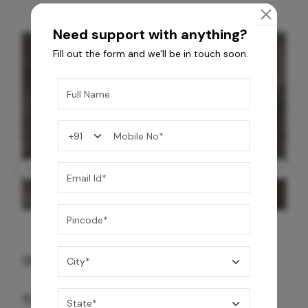
Need support with anything?
Fill out the form and we'll be in touch soon.
GREY WILLIAMS DK BRN WG-PL 120x240CM
10,255
/-