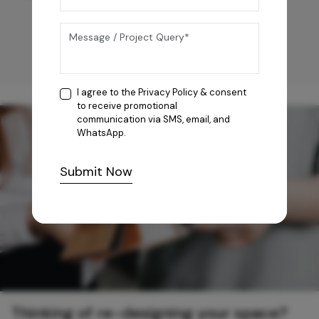
I agree to the
Privacy Policy
& consent
to receive promotional
communication via SMS, email, and
WhatsApp.
Submit Now
Thinking of re-designing your space?