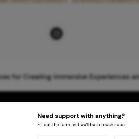
aces for Creating Immersive Experiences
Need support with anything?
Fill out the form and we'll be in touch soon.