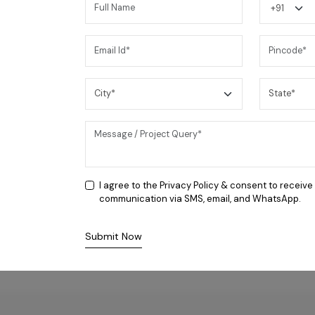
I agree to the
Privacy Policy
& consent to receive
communication via SMS, email, and WhatsApp.
Submit Now