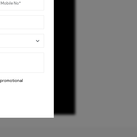
 promotional