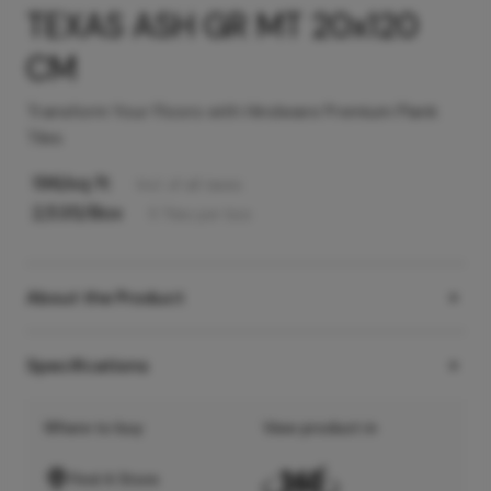
TEXAS ASH GR MT 20x120
CM
Transform Your Floors with Hindware Premium Plank
Tiles
196
/sq ft
Incl. of all taxes
2,535
/Box
5
Tiles
per box
About the Product
Specifications
Where to buy
View product in
Find A Store