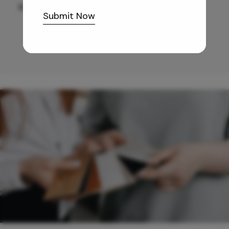
10,255
/-
Submit Now