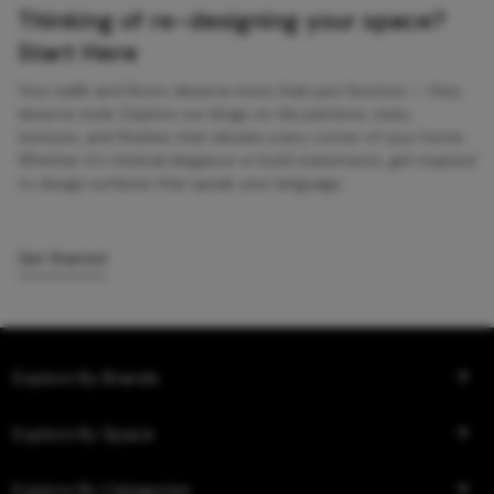
Thinking of re-designing your space?
Start Here
Your walls and floors deserve more than just function — they
deserve style. Explore our blogs on tile patterns, sizes,
textures, and finishes that elevate every corner of your home.
Whether it’s minimal elegance or bold statements, get inspired
to design surfaces that speak your language.
Get Started
Explore By Brands
Explore By Space
Explore By Categories