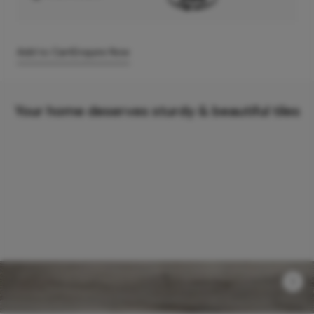
Add to Cart
Enquire Now
Your home deserves sturdy & beautiful tiles