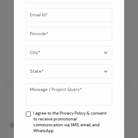
I agree to the
Privacy Policy
& consent
to receive promotional
GREY WILLIAMS DK BRN WG-PL 120x240CM
communication via SMS, email, and
WhatsApp.