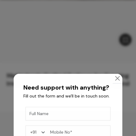
Meticulously Crafted Surfaces for Creating
Immersive Experiences and Spaces Beyond
Need support with anything?
Compare
Fill out the form and we'll be in touch soon.
You may also like