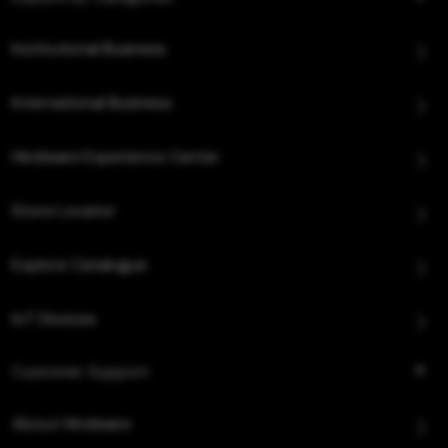
Institutional Business
International Business
Hindware Experience Center
Store Locator
Explore Catalogue
IoT Devices
Customer Support
About Hindware