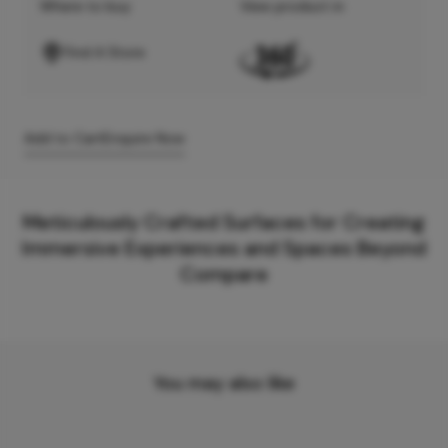
Where to buy
View product in
Find A Store
Add to Cart
Enquire Now
Meticulously Crafted Surfaces for Creating
Immersive Experiences and Spaces Beyond
Compare
You may also like