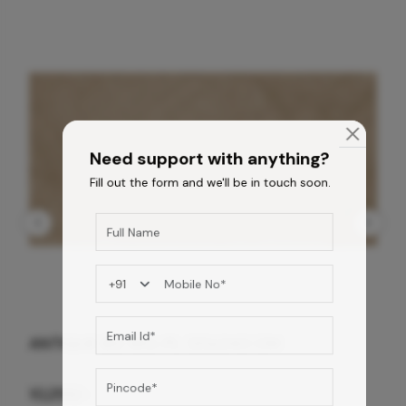
Need support with anything?
Fill out the form and we'll be in touch soon.
ANTIQUE BG WG-PL 120x240 CM
10,255
/-