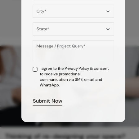
I agree to the
Privacy Policy
& consent
to receive promotional
communication via SMS, email, and
WhatsApp.
Submit Now
Thinking of re-designing your space?