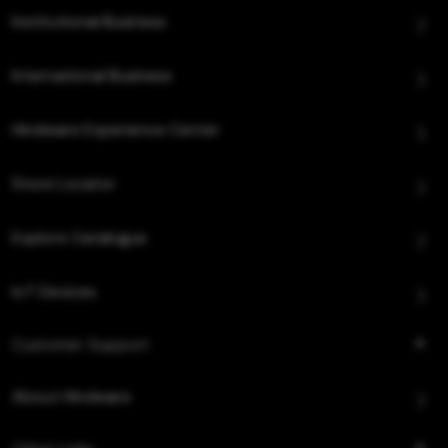
Institutional Business
International Business
Hindware Experience Center
Store Locator
Explore Catalogue
IoT Devices
Customer Support
About Hindware