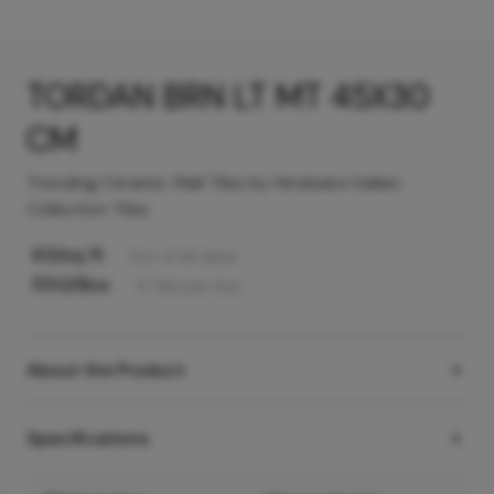
TORDAN BRN LT MT 45X30
CM
Trending Ceramic Wall Tiles by Hindware Italian
Collection Tiles
63
/sq ft
Incl. of all taxes
550
/Box
6
Tiles
per box
About the Product
Specifications