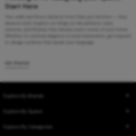
Start Here
Your walls and floors deserve more than just function — they
deserve style. Explore our blogs on tile patterns, sizes,
textures, and finishes that elevate every corner of your home.
Whether it’s minimal elegance or bold statements, get inspired
to design surfaces that speak your language.
Get Started
Explore By Brands
Explore By Space
Explore By Categories