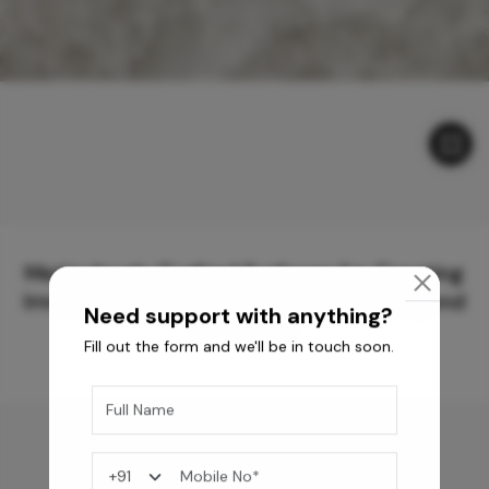
Meticulously Crafted Surfaces for Creating
Immersive Experiences and Spaces Beyond
Need support with anything?
Compare
Fill out the form and we'll be in touch soon.
You may also like