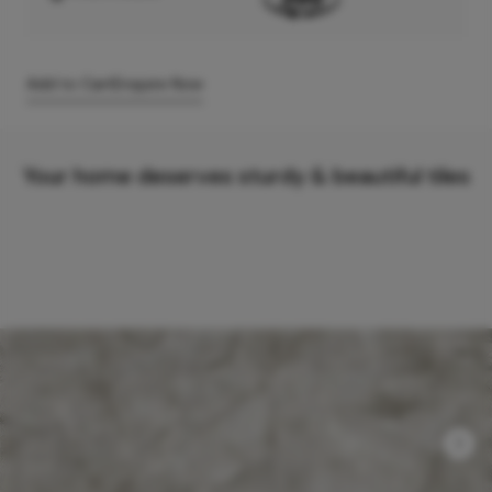
Add to Cart
Enquire Now
Your home deserves sturdy & beautiful tiles