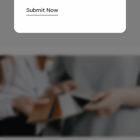
10,255
/-
Submit Now