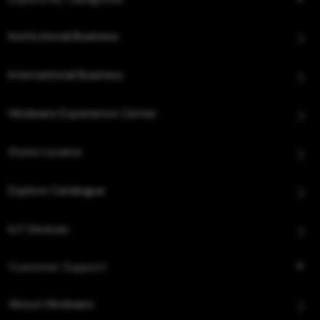
Institutional Business
International Business
Hindware Experience Center
Store Locator
Explore Catalogue
IoT Devices
Customer Support
About Hindware