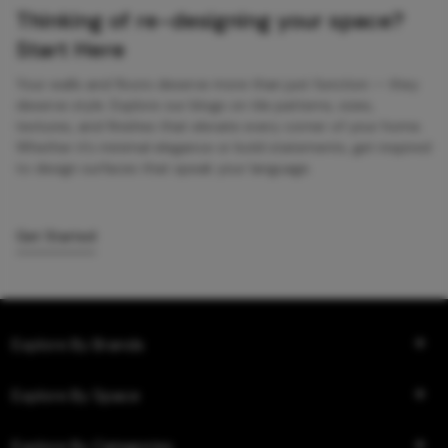
Thinking of re-designing your space?
Start Here
Your walls and floors deserve more than just function — they
deserve style. Explore our blogs on tile patterns, sizes,
textures, and finishes that elevate every corner of your home.
Whether it’s minimal elegance or bold statements, get inspired
to design surfaces that speak your language.
Get Started
Explore By Brands
Explore By Space
Explore By Categories