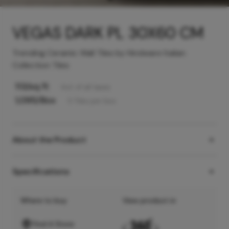
VEGAS DARK PL 30X60 CM
Trending Ceramic Wall Tiles by Hindware Italian
Collection Tiles
113
/sq ft
Incl. of all taxes
1,095
/Box
5
Tiles
per box
About the Product
Specifications
Where to buy
View product in
Find A Store