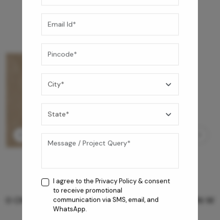
I agree to the
Privacy Policy
& consent
to receive promotional
GREY WILLIAMS DK BRN WG-PL 120x240CM
communication via SMS, email, and
WhatsApp.