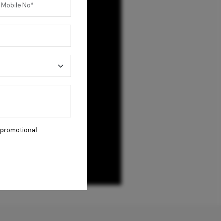
 promotional