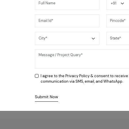
I agree to the
Privacy Policy
& consent to receive
communication via SMS, email, and WhatsApp.
Submit Now