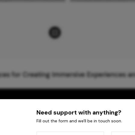
aces for Creating Immersive Experiences
Need support with anything?
Fill out the form and we'll be in touch soon.