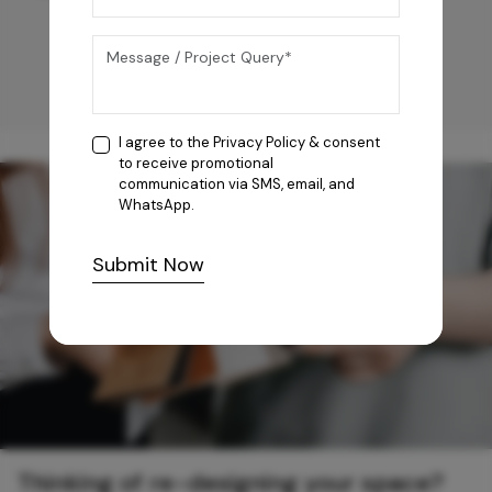
I agree to the
Privacy Policy
& consent
to receive promotional
communication via SMS, email, and
WhatsApp.
Submit Now
Thinking of re-designing your space?