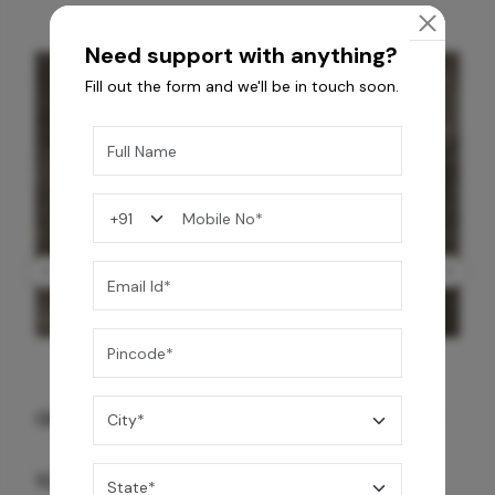
Need support with anything?
Fill out the form and we'll be in touch soon.
GREY WILLIAMS DK BRN WG-PL 120x240CM
10,255
/-