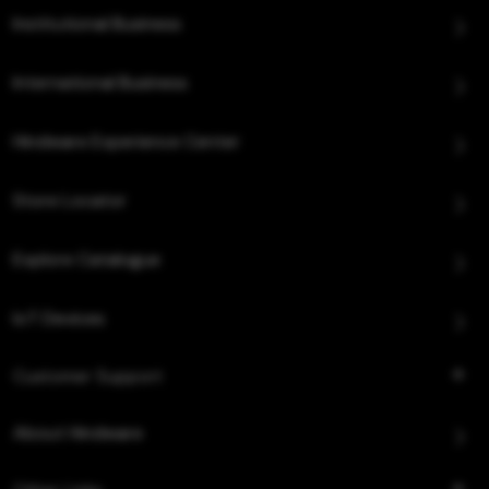
Institutional Business
International Business
Hindware Experience Center
Store Locator
Explore Catalogue
IoT Devices
Customer Support
About Hindware