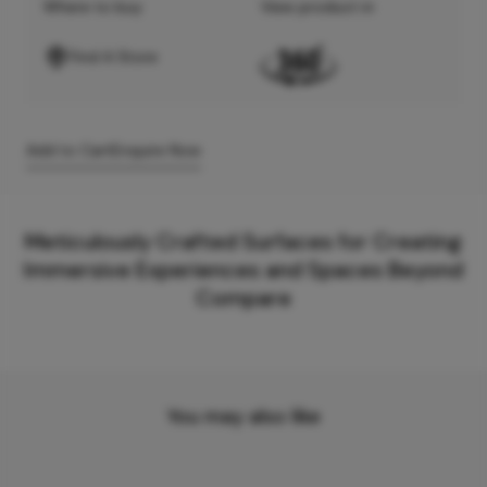
Where to buy
View product in
Find A Store
Add to Cart
Enquire Now
Meticulously Crafted Surfaces for Creating
Immersive Experiences and Spaces Beyond
Compare
You may also like