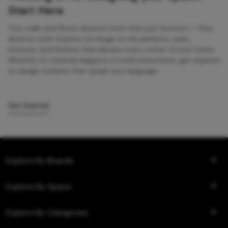
Start Here
Your walls and floors deserve more than just function — they
deserve style. Explore our blogs on tile patterns, sizes,
textures, and finishes that elevate every corner of your home.
Whether it’s minimal elegance or bold statements, get inspired
to design surfaces that speak your language.
Get Started
Explore By Brands
Explore By Space
Explore By Categories