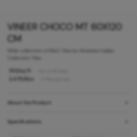
VINEER CHOCO MT 60X120
CM
Wide collection of Matt Tiles by Hindware Italian
Collection Tiles
160
/sq ft
Incl. of all taxes
2,475
/Box
2
Tiles
per box
About the Product
Specifications