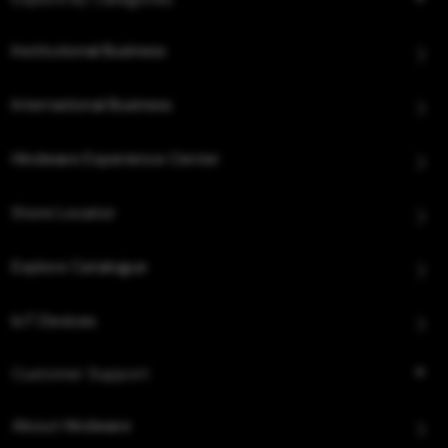
Institutional Business
International Business
Hindware Experience Center
Store Locator
Explore Catalogue
IoT Devices
Customer Support
About Hindware