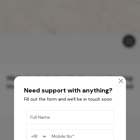
Meticulously Crafted Surfaces for Creating
Immersive Experiences and Spaces Beyond
Need support with anything?
Compare
Fill out the form and we'll be in touch soon.
You may also like