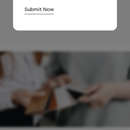
10,255
/-
Submit Now