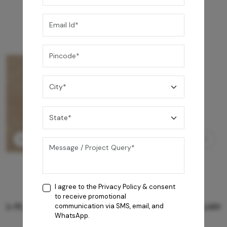
I agree to the
Privacy Policy
& consent
to receive promotional
GREY WILLIAMS DK BRN WG-PL 120x240CM
communication via SMS, email, and
WhatsApp.