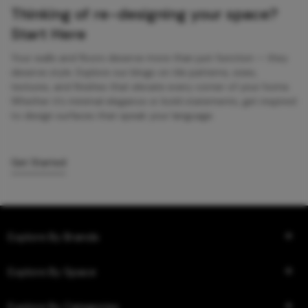
Thinking of re-designing your space?
Start Here
Your walls and floors deserve more than just function — they
deserve style. Explore our blogs on tile patterns, sizes,
textures, and finishes that elevate every corner of your home.
Whether it’s minimal elegance or bold statements, get inspired
to design surfaces that speak your language.
Get Started
Explore By Brands
Explore By Space
Explore By Categories