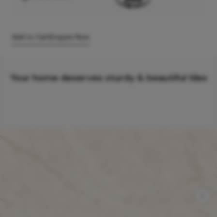
Add to Cart
Enquire Now
Your home deserves sturdy & beautiful tiles