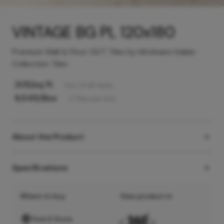
VINTAGE BG PL 120x180
Premium Wall & Floor GVT Tiles by Hindware Italian
Collection Tiles
205
/sq ft
Incl. of all taxes
9,545
/Box
2
Tiles
per box
About the Product
Specifications
Where to buy
View product in
Find A Store