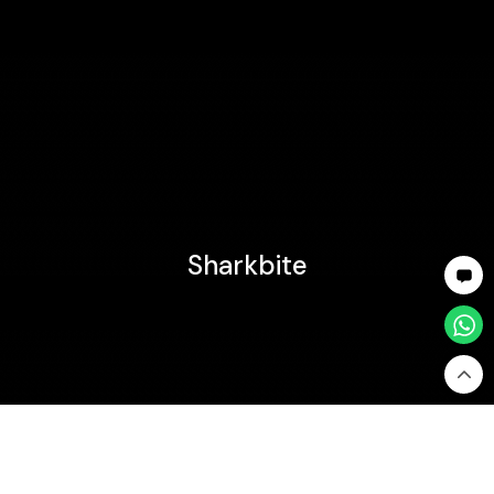
Sharkbite
Home
Sharkbite