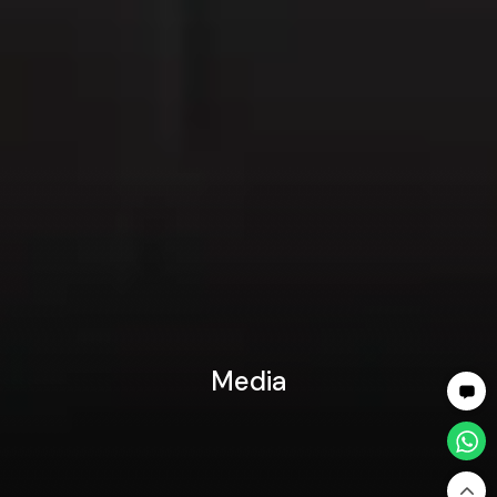
Media