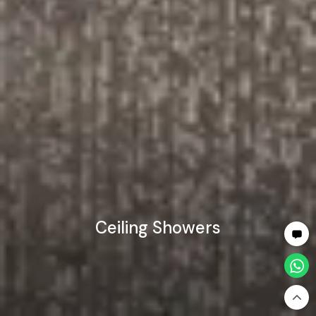
Ceiling Showers