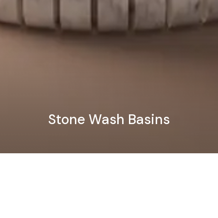
Stone Wash Basins
ins
Stone Wash Basins
Stone Wash Basins