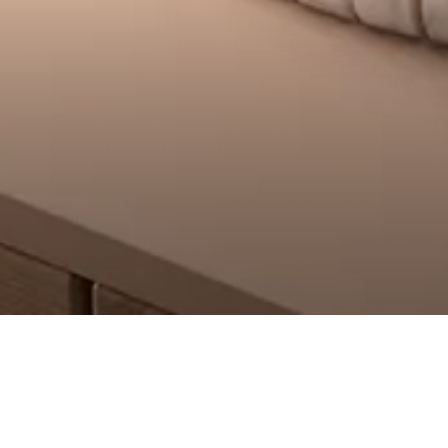
Home
Bathware
Sanitaryware
Wash Basins
Designer Wash Bas