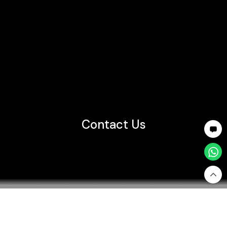
Contact Us
Home
Customer Support
Contact Us