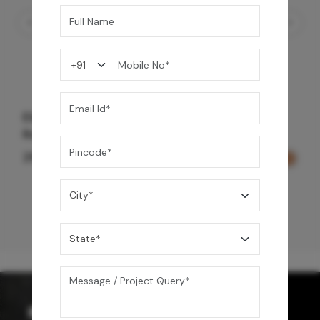
Element Bath & Over Head Shower Mixer -
Rose Gold
29,000
/-