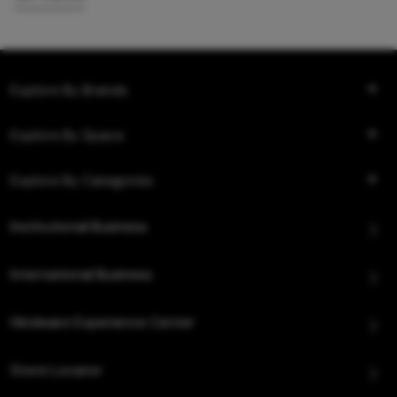
Explore By Brands
Explore By Space
Explore By Categories
Institutional Business
International Business
Hindware Experience Center
Store Locator