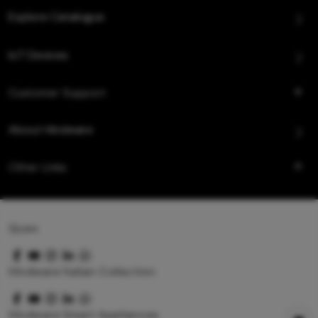
Explore Catalogue
IoT Devices
Customer Support
About Hindware
Other Links
Queo
Hindware Italian Collection
Hindware Smart Appliances