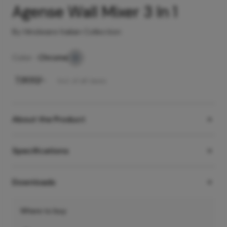
Agense Wall Mixer 3 In 1
By Hindware Italian Collection
Color -
Chrome
₹
7,900
/-
Incl. of all taxes
About the Product
Specifications
Downloads
Where to buy