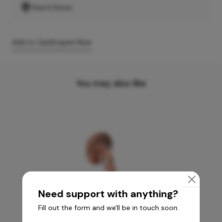
Find A Store
Add to Cart
Enquire Now
You may also like
Need support with anything?
Fill out the form and we'll be in touch soon.