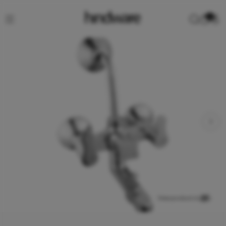
0
View product in