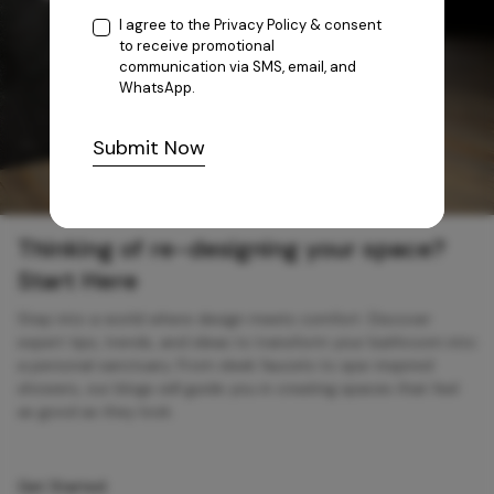
I agree to the
Privacy Policy
& consent
to receive promotional
communication via SMS, email, and
WhatsApp.
Submit Now
Thinking of re-designing your space?
Start Here
Step into a world where design meets comfort. Discover
expert tips, trends, and ideas to transform your bathroom into
a personal sanctuary. From sleek faucets to spa-inspired
showers, our blogs will guide you in creating spaces that feel
as good as they look.
Get Started