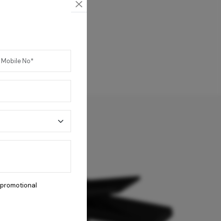
 promotional