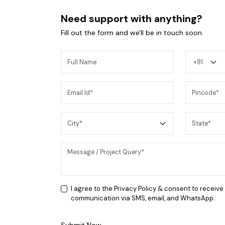
Need support with anything?
Fill out the form and we'll be in touch soon.
View product in
You may also like
I agree to the
Privacy Policy
& consent to receive
communication via SMS, email, and WhatsApp.