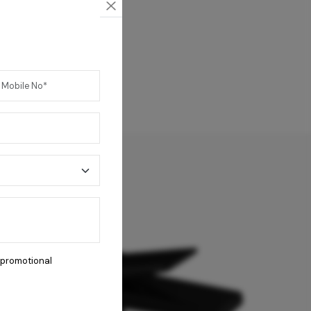
 promotional