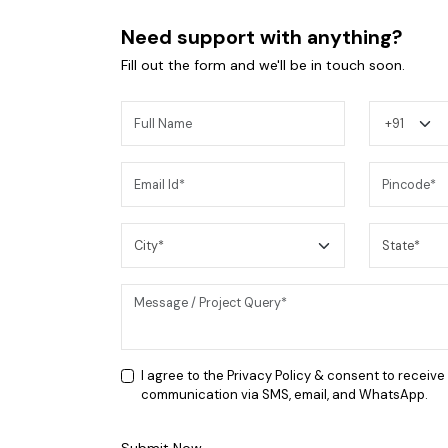
Need support with anything?
Fill out the form and we'll be in touch soon.
View product in
You may also like
I agree to the
Privacy Policy
& consent to receive
communication via SMS, email, and WhatsApp.