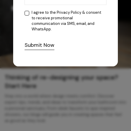
I agree to the
Privacy Policy
& consent
to receive promotional
communication via SMS, email, and
WhatsApp.
Submit Now
Thinking of re-designing your space?
Start Here
Step into a world where design meets comfort. Discover
expert tips, trends, and ideas to transform your bathroom into
a personal sanctuary. From sleek faucets to spa-inspired
showers, our blogs will guide you in creating spaces that feel
as good as they look.