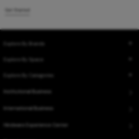
Get Started
Explore By Brands
Explore By Space
Explore By Categories
Institutional Business
International Business
Hindware Experience Center