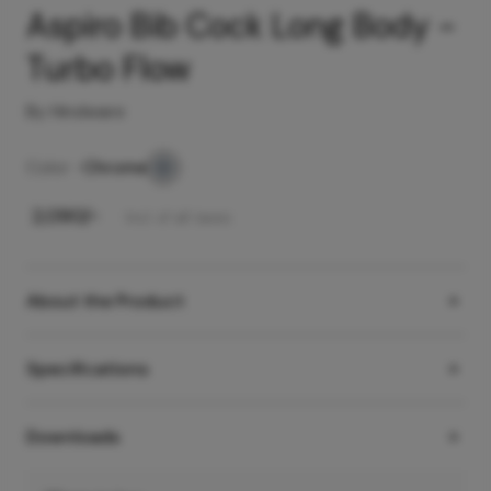
Aspiro Bib Cock Long Body -
Turbo Flow
By Hindware
Color -
Chrome
₹
2,090
/-
Incl. of all taxes
About the Product
Specifications
Downloads