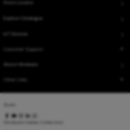
Store Locator
Explore Catalogue
IoT Devices
Customer Support
About Hindware
Other Links
Queo
Hindware Italian Collection