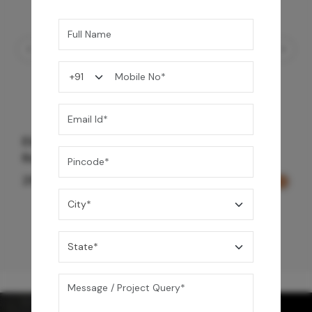
Element Bath & Over Head Shower Mixer -
Rose Gold
29,000
/-