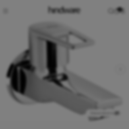
0
View product in