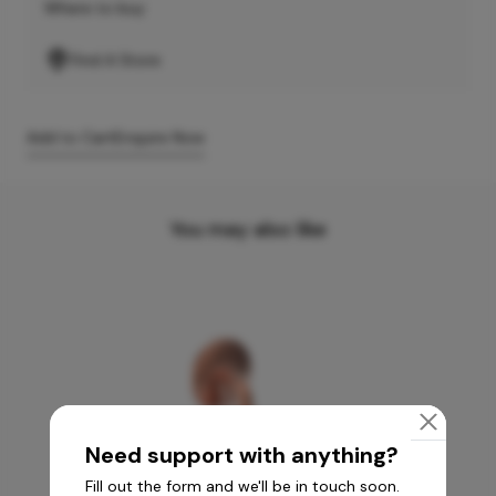
Where to buy
Find A Store
Add to Cart
Enquire Now
You may also like
Need support with anything?
Fill out the form and we'll be in touch soon.