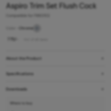
Aspiro Trim Set Flush Cock
Compatible for F860102
Color -
Chrome
₹
775
/-
Incl. of all taxes
About the Product
Specifications
Downloads
Where to buy