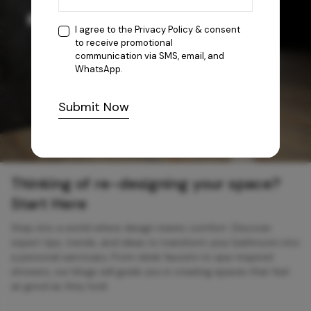
I agree to the
Privacy Policy
& consent
to receive promotional
communication via SMS, email, and
WhatsApp.
Submit Now
Thinking of re-designing your space?
Start Here
Step into a world where design meets comfort. Discover
expert tips, trends, and ideas to transform your bathroom into
a personal sanctuary. From sleek faucets to spa-inspired
showers, our blogs will guide you in creating spaces that feel
as good as they look.