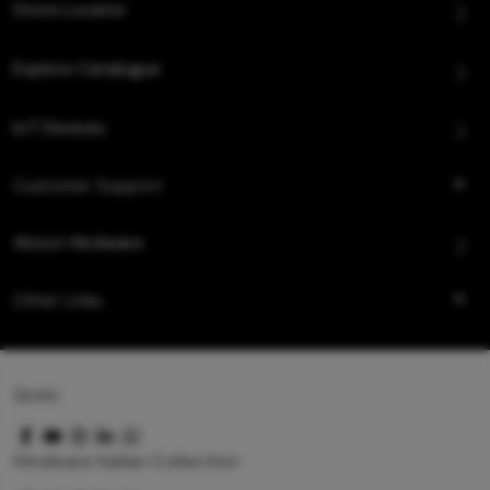
Store Locator
Explore Catalogue
IoT Devices
Customer Support
About Hindware
Other Links
Queo
Hindware Italian Collection