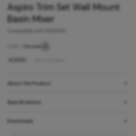
Aspiro Trim Set Wall Mount
Basin Mixer
Compatible with F850093
Color -
Chrome
₹
6,300
/-
Incl. of all taxes
About the Product
Specifications
Downloads