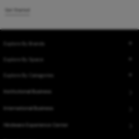
Get Started
Explore By Brands
Explore By Space
Explore By Categories
Institutional Business
International Business
Hindware Experience Center