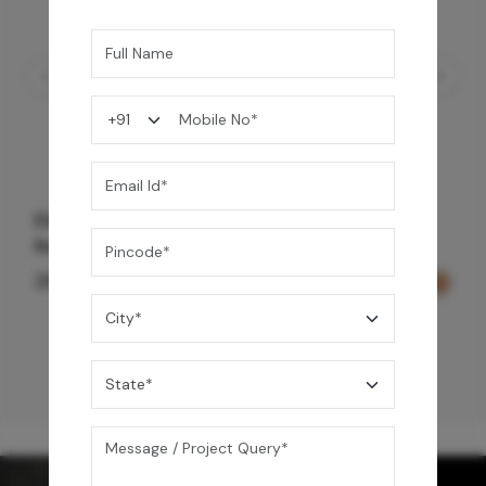
Element Bath & Over Head Shower Mixer -
Rose Gold
29,000
/-