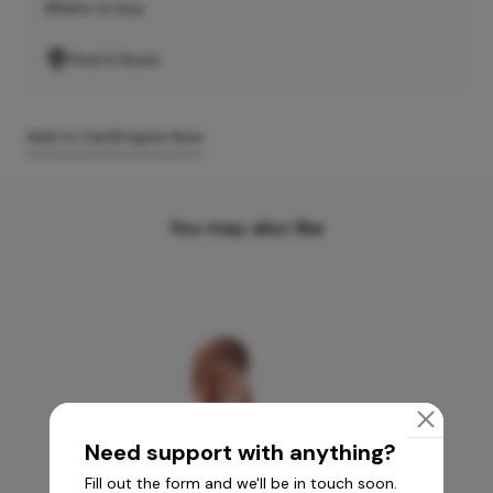
Where to buy
Find A Store
Add to Cart
Enquire Now
You may also like
Need support with anything?
Fill out the form and we'll be in touch soon.