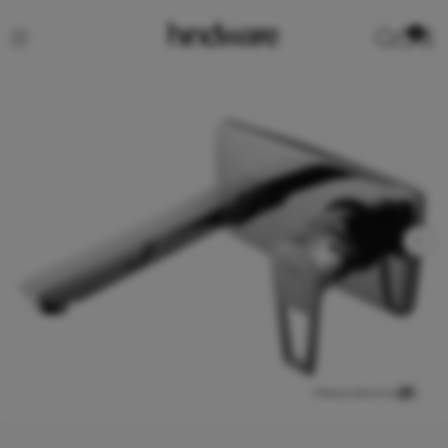
0
View product in