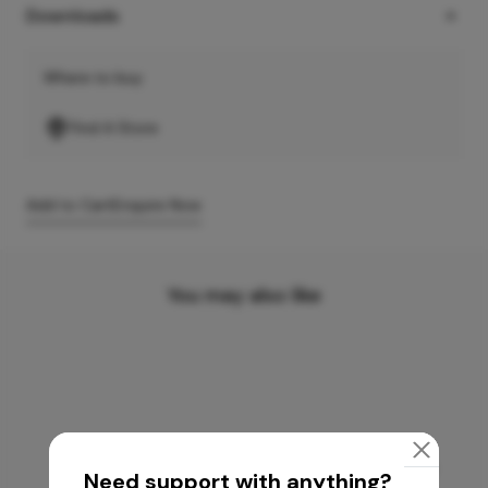
Downloads
Where to buy
Find A Store
Add to Cart
Enquire Now
You may also like
Need support with anything?