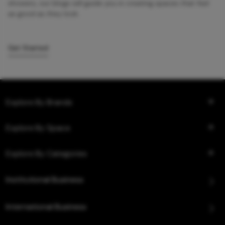
showers, our blogs will guide you in creating spaces that feel
as good as they look.
Get Started
Explore By Brands
Explore By Space
Explore By Categories
Institutional Business
International Business