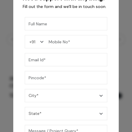
Fill out the form and we'll be in touch soon.
Shower Drain 600 mm Wave Pattern - Black
Chrome
12,600
/-