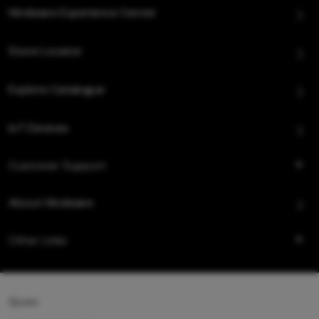
Hindware Experience Center
Store Locator
Explore Catalogue
IoT Devices
Customer Support
About Hindware
Other Links
Queo