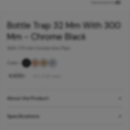
View product in
Bottle Trap 32 Mm With 300
Mm - Chrome Black
With 175 mm Connection Pipe
Color
-
₹
4,925
/-
Incl. of all taxes
About the Product
Specifications