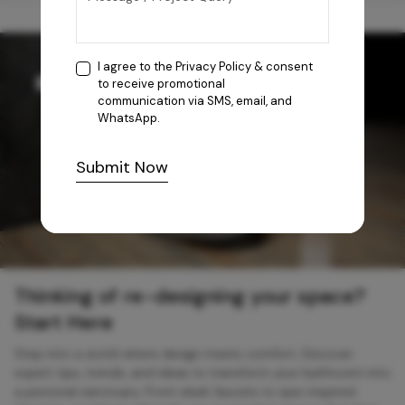
I agree to the
Privacy Policy
& consent
to receive promotional
communication via SMS, email, and
WhatsApp.
Submit Now
Thinking of re-designing your space?
Start Here
Step into a world where design meets comfort. Discover
expert tips, trends, and ideas to transform your bathroom into
a personal sanctuary. From sleek faucets to spa-inspired