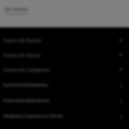
Get Started
Explore By Brands
Explore By Space
Explore By Categories
Institutional Business
International Business
Hindware Experience Center