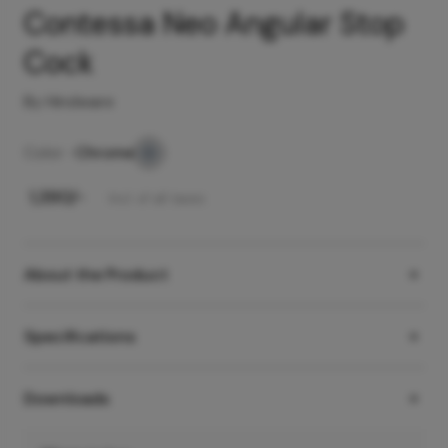
Contessa Neo Angular Stop
Cock
By Hindware
Color -
Chrome
₹
1,390
/-
Incl. of all taxes
About the Product
Specifications
Downloads