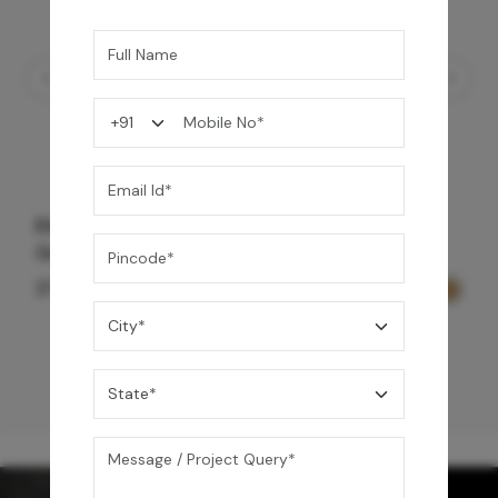
Element Bath & Over Head Shower Mixer -
Gold
27,200
/-