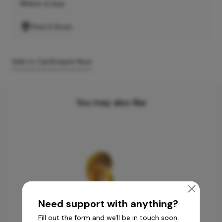
Where to buy
Find A Store
Add to Cart
Enquire Now
You may also like
Need support with anything?
Fill out the form and we'll be in touch soon.