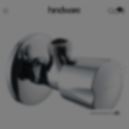
0
View product in