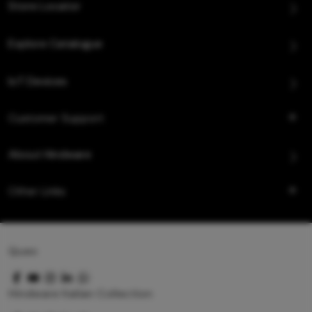
Store Locator
Explore Catalogue
IoT Devices
Customer Support
About Hindware
Other Links
Queo
Hindware Italian Collection