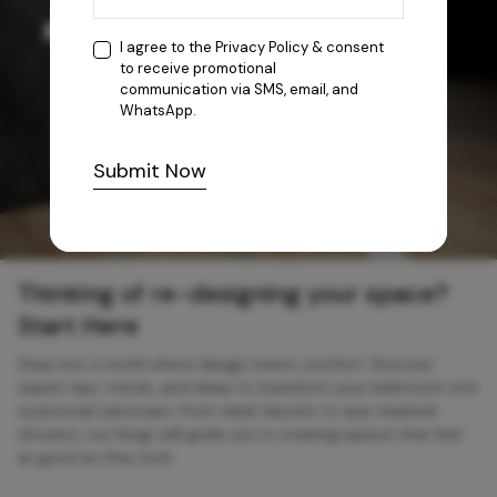
I agree to the
Privacy Policy
& consent
to receive promotional
communication via SMS, email, and
WhatsApp.
Submit Now
Thinking of re-designing your space?
Start Here
Step into a world where design meets comfort. Discover
expert tips, trends, and ideas to transform your bathroom into
a personal sanctuary. From sleek faucets to spa-inspired
showers, our blogs will guide you in creating spaces that feel
as good as they look.