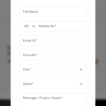
Element Bath & Over Head Shower Mixer -
Rose Gold
29,000
/-