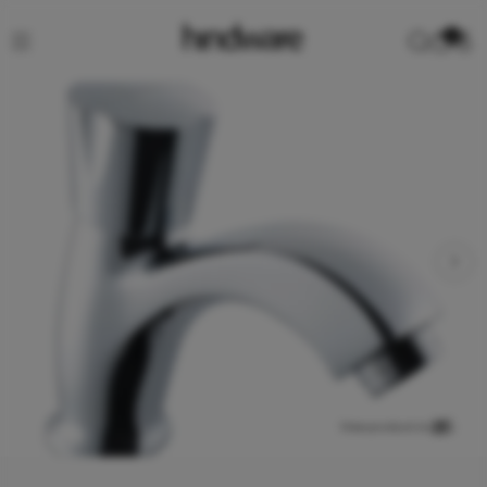
0
View product in