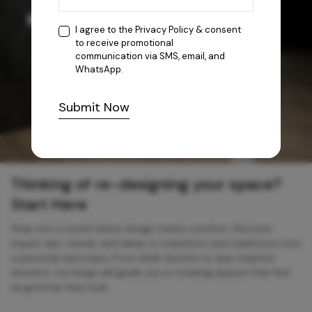
I agree to the
Privacy Policy
& consent
to receive promotional
communication via SMS, email, and
WhatsApp.
Submit Now
Thinking of re-designing your space?
Start Here
Step into a world where design meets comfort. Discover
expert tips, trends, and ideas to transform your bathroom into
a personal sanctuary. From sleek faucets to spa-inspired
showers, our blogs will guide you in creating spaces that feel
as good as they look.