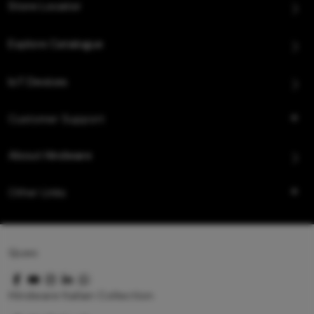
Store Locator
Explore Catalogue
IoT Devices
Customer Support
About Hindware
Other Links
Queo
Hindware Italian Collection