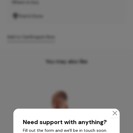
Where to buy
Find A Store
Add to Cart
Enquire Now
You may also like
Need support with anything?
Fill out the form and we'll be in touch soon.