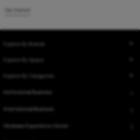
Get Started
Explore By Brands
Explore By Space
Explore By Categories
Institutional Business
International Business
Hindware Experience Center