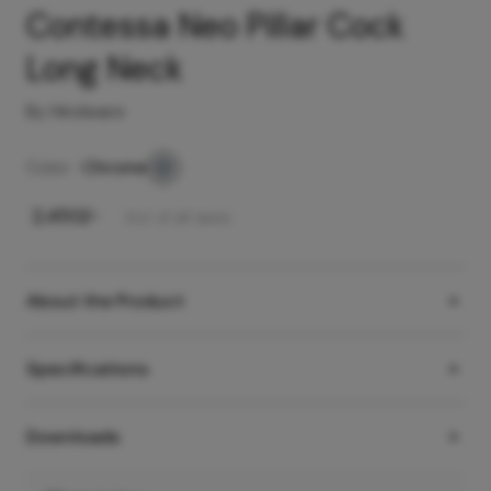
Contessa Neo Pillar Cock
Long Neck
By Hindware
Color -
Chrome
₹
2,450
/-
Incl. of all taxes
About the Product
Specifications
Downloads