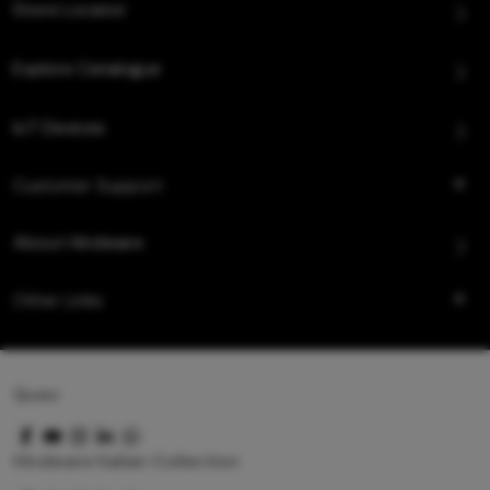
Store Locator
Explore Catalogue
IoT Devices
Customer Support
About Hindware
Other Links
Queo
Hindware Italian Collection