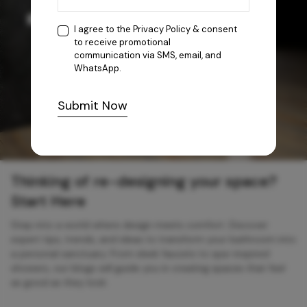
I agree to the
Privacy Policy
& consent
to receive promotional
communication via SMS, email, and
WhatsApp.
Submit Now
Thinking of re-designing your space?
Start Here
Step into a world where design meets comfort. Discover
expert tips, trends, and ideas to transform your bathroom into
a personal sanctuary. From sleek faucets to spa-inspired
showers, our blogs will guide you in creating spaces that feel
as good as they look.