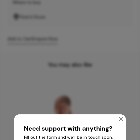
Where to buy
Find A Store
Add to Cart
Enquire Now
You may also like
Need support with anything?
Fill out the form and we'll be in touch soon.