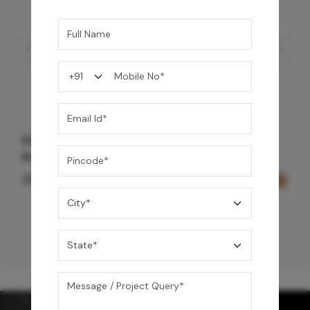
Element Bath & Over Head Shower Mixer -
Gold
27,200
/-