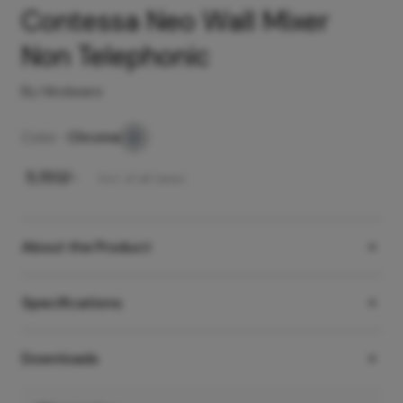
Contessa Neo Wall Mixer
Non Telephonic
By Hindware
Color -
Chrome
₹
5,150
/-
Incl. of all taxes
About the Product
Specifications
Downloads