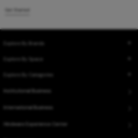
Get Started
Explore By Brands
Explore By Space
Explore By Categories
Institutional Business
International Business
Hindware Experience Center