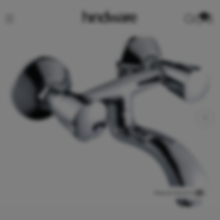
0
View product in