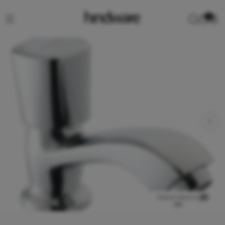
0
View product in