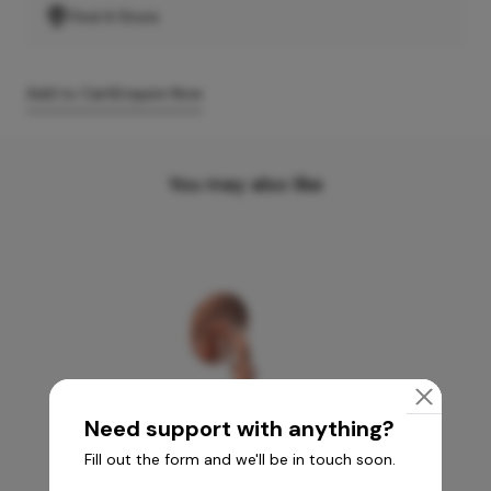
Find A Store
Add to Cart
Enquire Now
You may also like
Need support with anything?
Fill out the form and we'll be in touch soon.