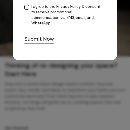
I agree to the
Privacy Policy
& consent
to receive promotional
communication via SMS, email, and
WhatsApp.
Submit Now
Thinking of re-designing your space?
Start Here
Step into a world where design meets comfort. Discover
expert tips, trends, and ideas to transform your bathroom into
a personal sanctuary. From sleek faucets to spa-inspired
showers, our blogs will guide you in creating spaces that feel
as good as they look.
Get Started