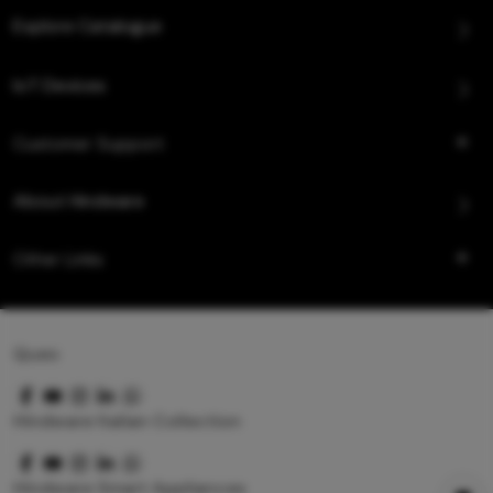
Explore Catalogue
IoT Devices
Customer Support
About Hindware
Other Links
Queo
Hindware Italian Collection
Hindware Smart Appliances