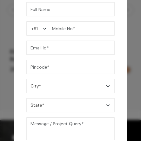
Element Bath & Over Head Shower Mixer -
Rose Gold
29,000
/-