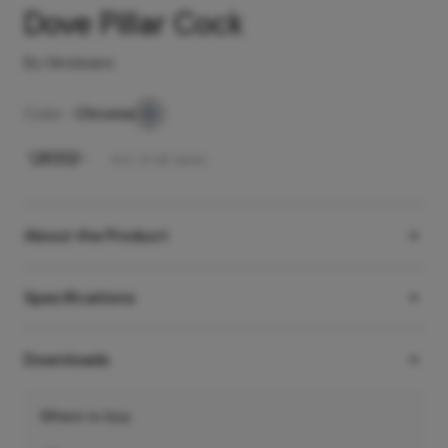
Dove Pillar Cock
By Hindware
Color -
Chrome
₹
1,800
/-
Incl. of all taxes
About the Product
Specifications
Downloads
Where to buy