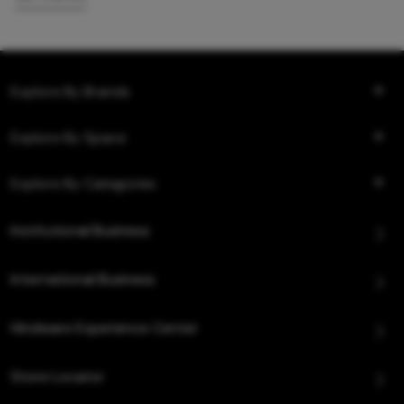
Explore By Brands
Explore By Space
Explore By Categories
Institutional Business
International Business
Hindware Experience Center
Store Locator