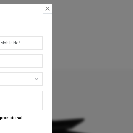
 promotional