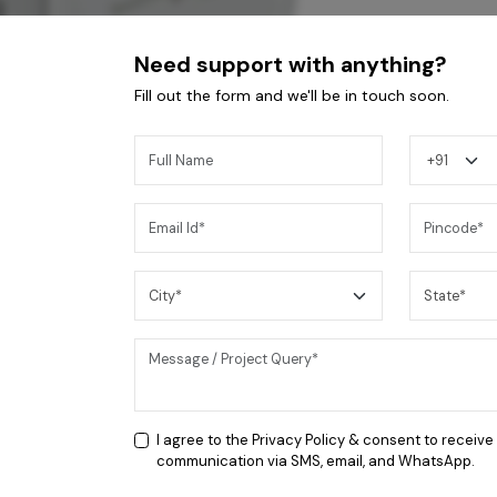
Need support with anything?
Fill out the form and we'll be in touch soon.
View product in
You may also like
I agree to the
Privacy Policy
& consent to receive
communication via SMS, email, and WhatsApp.