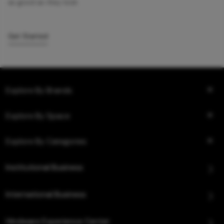
as good as they look.
Get Started
Explore By Brands
Explore By Space
Explore By Categories
Institutional Business
International Business
Hindware Experience Center