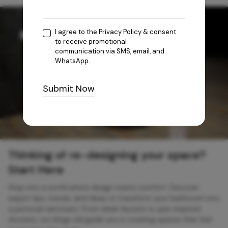
I agree to the
Privacy Policy
& consent
to receive promotional
communication via SMS, email, and
WhatsApp.
Submit Now
Thinking of re-designing your space?
Start Here
Step into a world where design meets comfort. Discover
expert tips, trends, and ideas to transform your bathroom into
a personal sanctuary. From sleek faucets to spa-inspired
showers, our blogs will guide you in creating spaces that feel