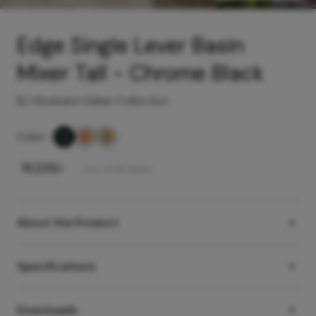
Edge Single Lever Basin
Mixer Tall - Chrome Black
By Hindware Italian Collection
Color
-
₹
19,225
/-
Incl. of all taxes
About the Product
Specifications
Downloads