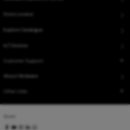
Store Locator
Explore Catalogue
IoT Devices
Customer Support
About Hindware
Other Links
Queo