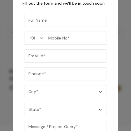
Fill out the form and we'll be in touch soon.
Element Bath & Over Head Shower Mixer -
Gold
27,200
/-