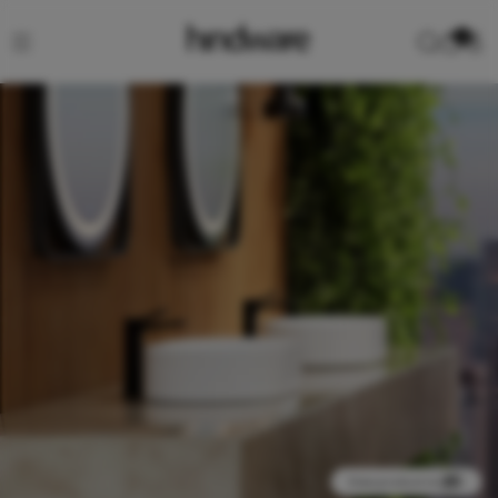
0
View product in