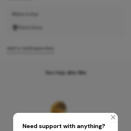
Where to buy
Find A Store
Add to Cart
Enquire Now
You may also like
Need support with anything?