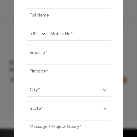
Element Bath & Over Head Shower Mixer -
Rose Gold
29,000
/-