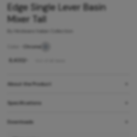
Edge Single Lever Basin
Mixer Tall
By Hindware Italian Collection
Color -
Chrome
₹
8,400
/-
Incl. of all taxes
About the Product
Specifications
Downloads