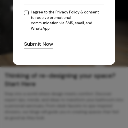
I agree to the
Privacy Policy
& consent
to receive promotional
communication via SMS, email, and
WhatsApp.
Submit Now
Thinking of re-designing your space?
Start Here
Step into a world where design meets comfort. Discover
expert tips, trends, and ideas to transform your bathroom into
a personal sanctuary. From sleek faucets to spa-inspired
showers, our blogs will guide you in creating spaces that feel
as good as they look.