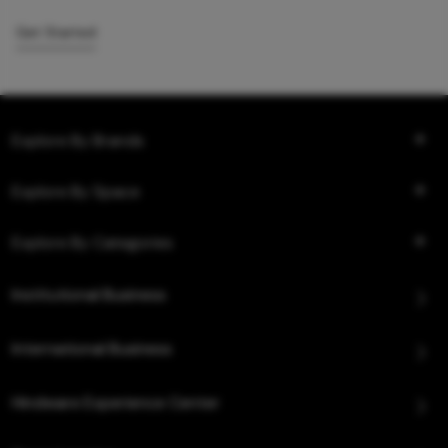
Get Started
Explore By Brands
Explore By Space
Explore By Categories
Institutional Business
International Business
Hindware Experience Center