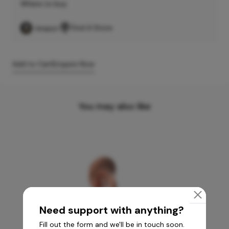
Where to buy
Find A Store
Add to Cart
Enquire Now
You may also like
Need support with anything?
Fill out the form and we'll be in touch soon.