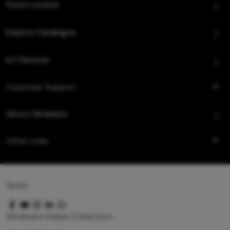
Store Locator
Explore Catalogue
IoT Devices
Customer Support
About Hindware
Other Links
Queo
Hindware Italian Collection