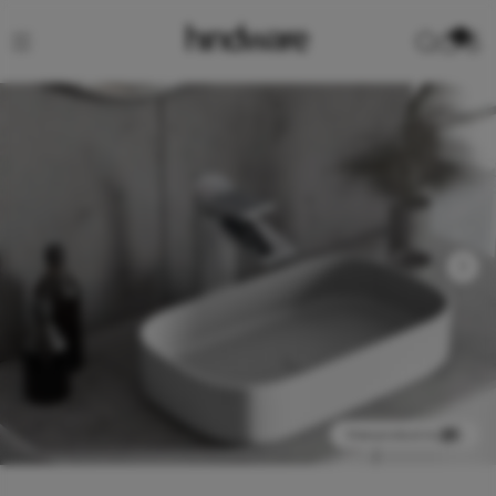
0
View product in