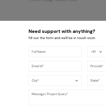
Need support with anything?
Fill out the form and we'll be in touch soon.
Edge Single Lever Basin Mixer Tall - Chrome Black