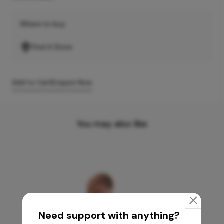
Where to buy
Find A Store
Add to Cart
Enquire Now
You may also like
Need support with anything?