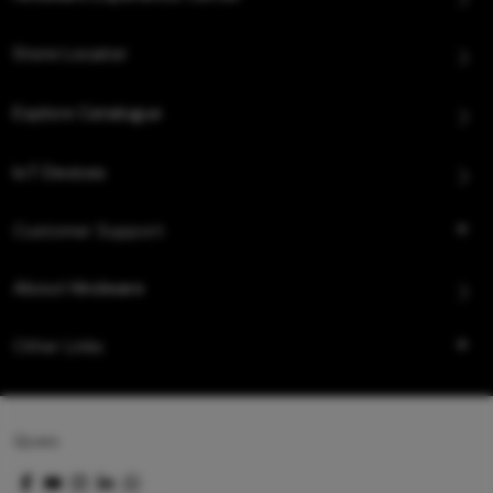
Store Locator
Explore Catalogue
IoT Devices
Customer Support
About Hindware
Other Links
Queo