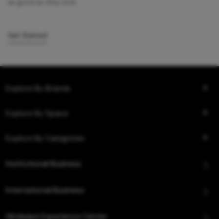
as good as they look.
Get Started
Explore By Brands
Explore By Space
Explore By Categories
Institutional Business
International Business
Hindware Experience Center