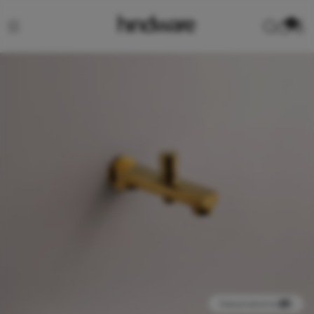
0
View product in