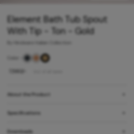
Element Bath Tub Spout
With Tip - Ton - Gold
By Hindware Italian Collection
Color
-
₹
7,560
/-
Incl. of all taxes
About the Product
Specifications
Downloads