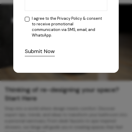
I agree to the
Privacy Policy
& consent
to receive promotional
communication via SMS, email, and
WhatsApp.
Submit Now
Thinking of re-designing your space?
Start Here
Step into a world where design meets comfort. Discover
expert tips, trends, and ideas to transform your bathroom into
a personal sanctuary. From sleek faucets to spa-inspired
showers, our blogs will guide you in creating spaces that feel