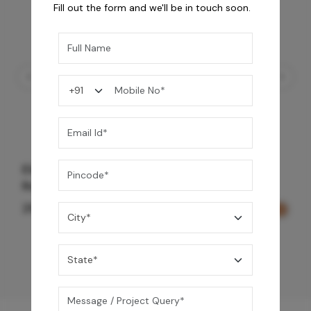
Fill out the form and we'll be in touch soon.
Element Bath & Over Head Shower Mixer -
Rose Gold
29,000
/-