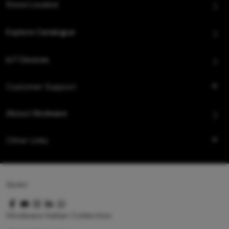
Store Locator
Explore Catalogue
IoT Devices
Customer Support
About Hindware
Other Links
Queo
Hindware Italian Collection