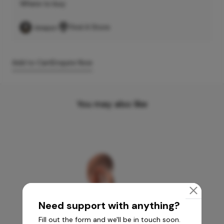
Where to buy
Find A Store
Add to Cart
Enquire Now
You may also like
Need support with anything?
Fill out the form and we'll be in touch soon.