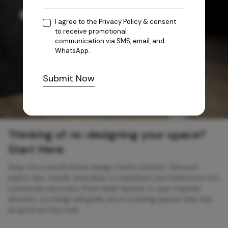
I agree to the
Privacy Policy
& consent
to receive promotional
communication via SMS, email, and
WhatsApp.
Submit Now
Thinking of re-designing your space?
Start Here
Step into a world where design meets comfort. Discover
expert tips, trends, and ideas to transform your bathroom into
a personal sanctuary. From sleek faucets to spa-inspired
showers, our blogs will guide you in creating spaces that feel
as good as they look.