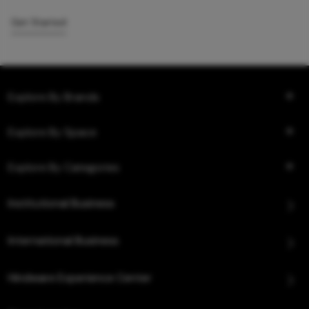
Get Started
Explore By Brands
Explore By Space
Explore By Categories
Institutional Business
International Business
Hindware Experience Center