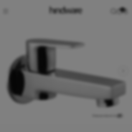
0
View product in