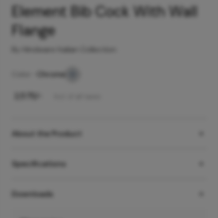
Element Bib Cock With Wall
Flange
By Hindware Italian Collection
Color -
Chrome
₹
2,575
/-
Incl. of all taxes
About the Product
Specifications
Downloads