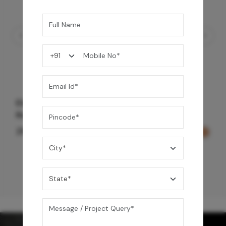
Element Bath & Over Head Shower Mixer -
Rose Gold
29,000
/-