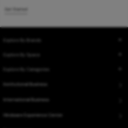
Get Started
Explore By Brands
Explore By Space
Explore By Categories
Institutional Business
International Business
Hindware Experience Center