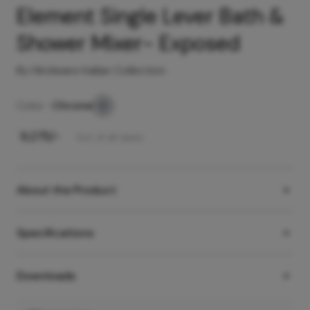
Element Single Lever Bath &
Shower Mixer- Exposed
By Hindware Italian Collection
Color -
Chrome
₹
9,275
/-
Incl. of all taxes
About the Product
Specifications
Downloads