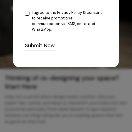
I agree to the
Privacy Policy
& consent
to receive promotional
communication via SMS, email, and
WhatsApp.
Submit Now
Thinking of re-designing your space?
Start Here
Step into a world where design meets comfort. Discover
expert tips, trends, and ideas to transform your bathroom into
a personal sanctuary. From sleek faucets to spa-inspired
showers, our blogs will guide you in creating spaces that feel
as good as they look.