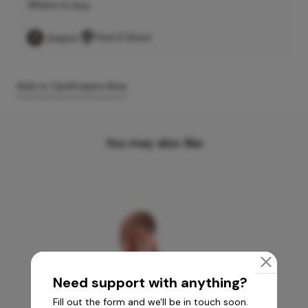
Where to buy
Find A Store
Add to Cart
Enquire Now
You may also like
Need support with anything?
Fill out the form and we'll be in touch soon.