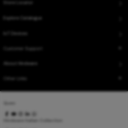
Store Locator
Explore Catalogue
IoT Devices
Customer Support
About Hindware
Other Links
Queo
Hindware Italian Collection