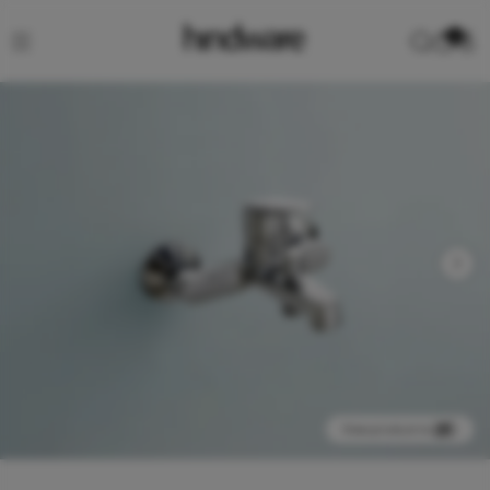
0
View product in