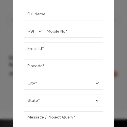
Element Bath & Over Head Shower Mixer -
Rose Gold
29,000
/-