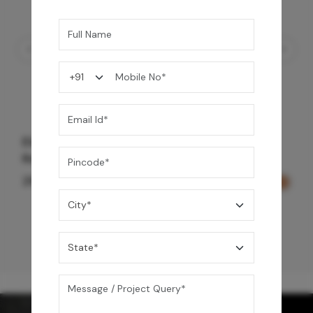
Element Bath & Over Head Shower Mixer -
Rose Gold
29,000
/-