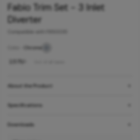
Fabio Trim Set - 3 Inlet
Diverter
Compatible with F850035
Color -
Chrome
₹
2,575
/-
Incl. of all taxes
About the Product
Specifications
Downloads