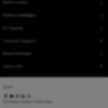
Store Locator
Explore Catalogue
IoT Devices
Customer Support
About Hindware
Other Links
Queo
Hindware Italian Collection