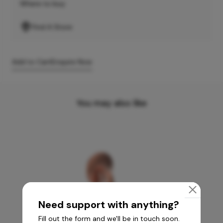
Where to buy
Find A Store
Add to Cart
Enquire Now
You may also like
Need support with anything?
Fill out the form and we'll be in touch soon.