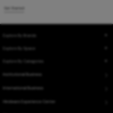
Get Started
Explore By Brands
Explore By Space
Explore By Categories
Institutional Business
International Business
Hindware Experience Center