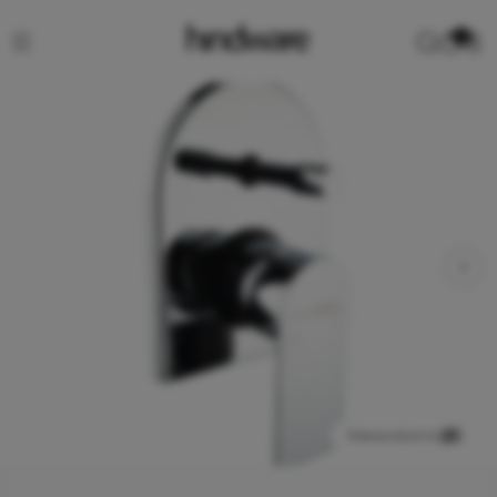
0
View product in