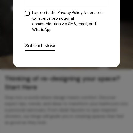
I agree to the
Privacy Policy
& consent
to receive promotional
communication via SMS, email, and
WhatsApp.
Submit Now
Thinking of re-designing your space?
Start Here
Step into a world where design meets comfort. Discover
expert tips, trends, and ideas to transform your bathroom into
a personal sanctuary. From sleek faucets to spa-inspired
showers, our blogs will guide you in creating spaces that feel
as good as they look.