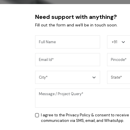
Need support with anything?
Fill out the form and we'll be in touch soon.
View product in
You may also like
I agree to the
Privacy Policy
& consent to receive
communication via SMS, email, and WhatsApp.