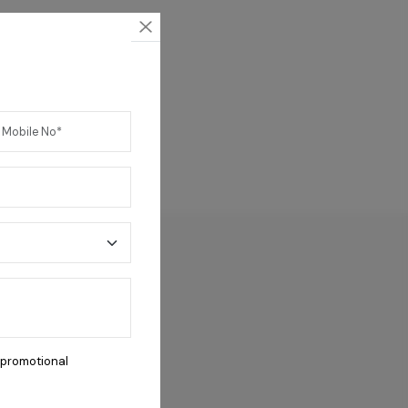
 promotional