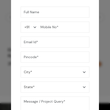
Element Bath & Over Head Shower Mixer -
Rose Gold
29,000
/-