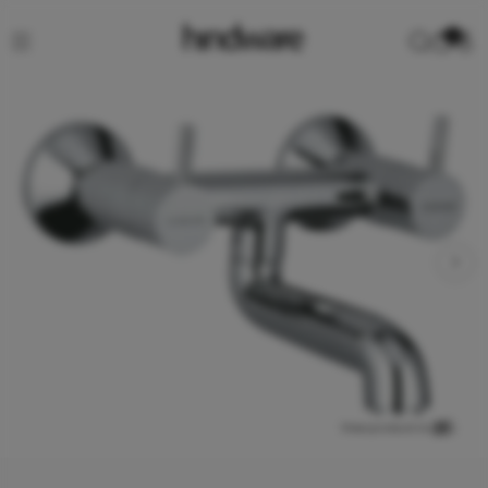
0
View product in