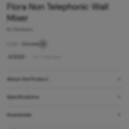
Flora Non Telephonic Wall
Mixer
By Hindware
Color -
Chrome
₹
6,300
/-
Incl. of all taxes
About the Product
Specifications
Downloads