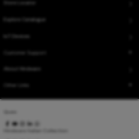
Store Locator
Explore Catalogue
IoT Devices
Customer Support
About Hindware
Other Links
Queo
Hindware Italian Collection