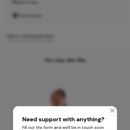
Where to buy
Find A Store
Add to Cart
Enquire Now
You may also like
Need support with anything?
Fill out the form and we'll be in touch soon.