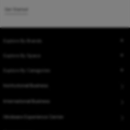
Get Started
Explore By Brands
Explore By Space
Explore By Categories
Institutional Business
International Business
Hindware Experience Center