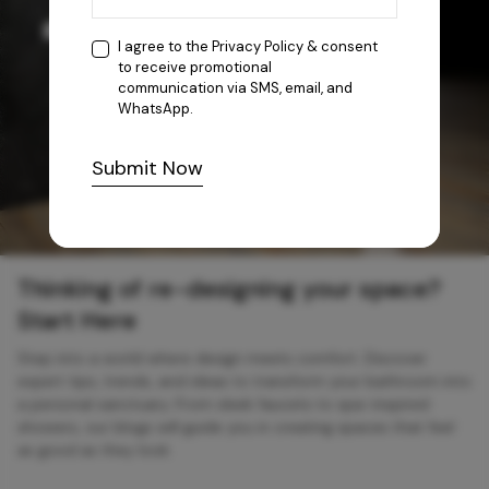
I agree to the
Privacy Policy
& consent
to receive promotional
communication via SMS, email, and
WhatsApp.
Submit Now
Thinking of re-designing your space?
Start Here
Step into a world where design meets comfort. Discover
expert tips, trends, and ideas to transform your bathroom into
a personal sanctuary. From sleek faucets to spa-inspired
showers, our blogs will guide you in creating spaces that feel
as good as they look.