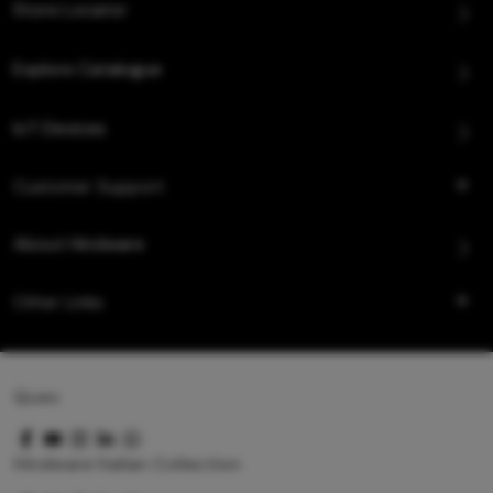
Store Locator
Explore Catalogue
IoT Devices
Customer Support
About Hindware
Other Links
Queo
Hindware Italian Collection