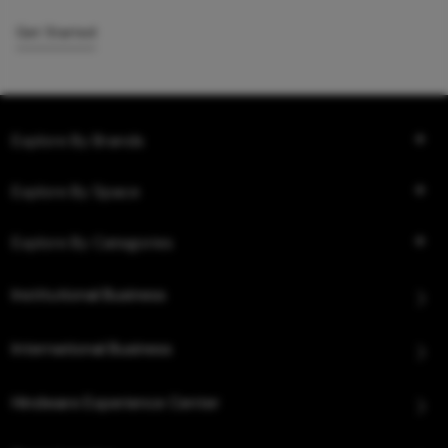
Get Started
Explore By Brands
Explore By Space
Explore By Categories
Institutional Business
International Business
Hindware Experience Center