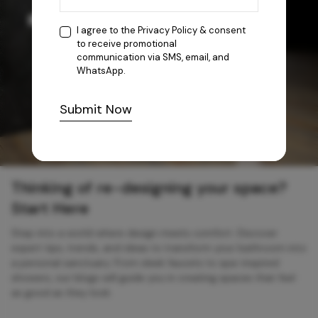
I agree to the
Privacy Policy
& consent
to receive promotional
communication via SMS, email, and
WhatsApp.
Submit Now
Thinking of re-designing your space?
Start Here
Step into a world where design meets comfort. Discover
expert tips, trends, and ideas to transform your bathroom into
a personal sanctuary. From sleek faucets to spa-inspired
showers, our blogs will guide you in creating spaces that feel
as good as they look.