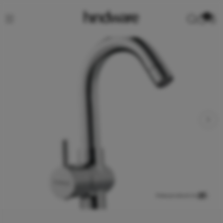
0
View product in