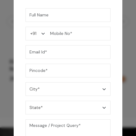
Element Bath & Over Head Shower Mixer -
Rose Gold
29,000
/-