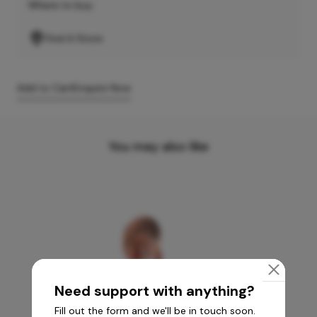
Where to buy
Find A Store
Add to Cart
Enquire Now
You may also like
Need support with anything?
Fill out the form and we'll be in touch soon.