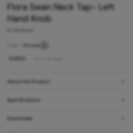
Flora Swan Neck Tap- Left
Hand Knob
By Hindware
Color -
Chrome
₹
3,990
/-
Incl. of all taxes
About the Product
Specifications
Downloads