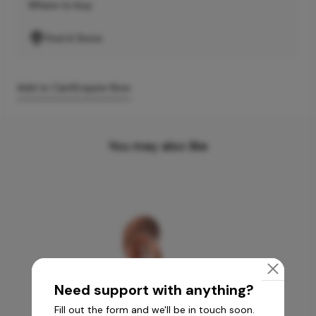
Where to buy
Find A Store
Add to Cart
Enquire Now
You may also like
Need support with anything?
Fill out the form and we'll be in touch soon.