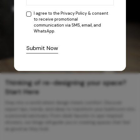
I agree to the
Privacy Policy
& consent
to receive promotional
communication via SMS, email, and
WhatsApp.
Submit Now
Thinking of re-designing your space?
Start Here
Step into a world where design meets comfort. Discover
expert tips, trends, and ideas to transform your bathroom into
a personal sanctuary. From sleek faucets to spa-inspired
showers, our blogs will guide you in creating spaces that feel
as good as they look.