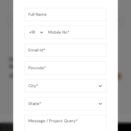
Element Bath & Over Head Shower Mixer -
Rose Gold
29,000
/-