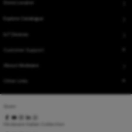
Store Locator
Explore Catalogue
IoT Devices
Customer Support
About Hindware
Other Links
Queo
Hindware Italian Collection