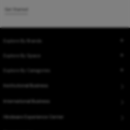
Get Started
Explore By Brands
Explore By Space
Explore By Categories
Institutional Business
International Business
Hindware Experience Center