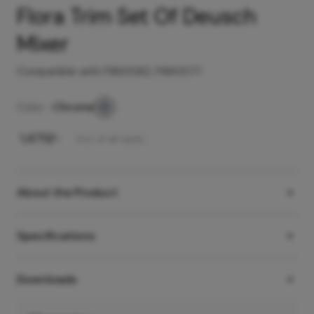
Flora Trim Set Of Deusch
Mixer
Compatible with F860082, F860071
Color -
Chrome
₹
1,470
/-
Incl. of all taxes
About the Product
Specifications
Downloads