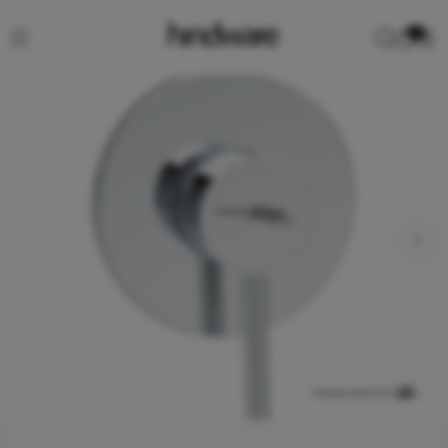
0
View product in