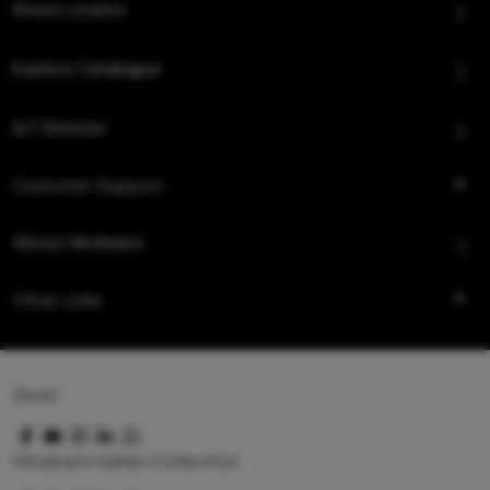
Store Locator
Explore Catalogue
IoT Devices
Customer Support
About Hindware
Other Links
Queo
Hindware Italian Collection