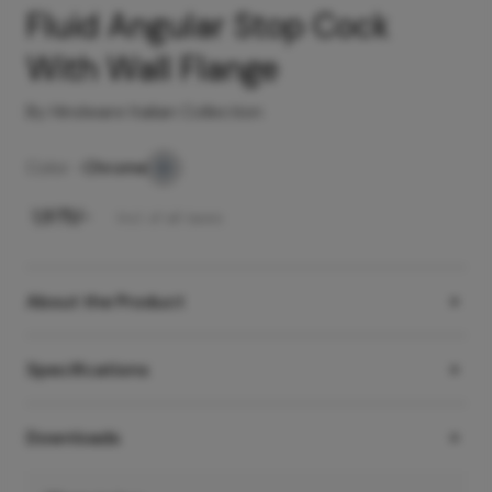
Fluid Angular Stop Cock
With Wall Flange
By Hindware Italian Collection
Color -
Chrome
₹
1,975
/-
Incl. of all taxes
About the Product
Specifications
Downloads