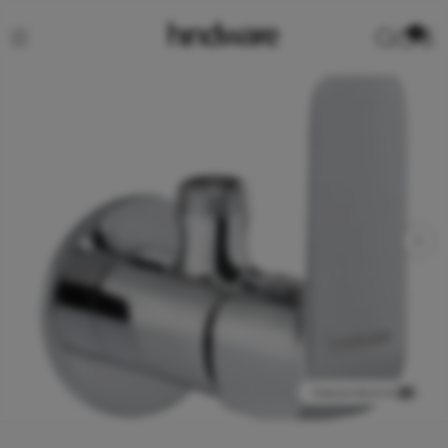
0
View product in