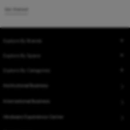
Get Started
Explore By Brands
Explore By Space
Explore By Categories
Institutional Business
International Business
Hindware Experience Center