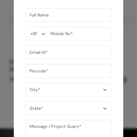
Element Bath & Over Head Shower Mixer -
Rose Gold
29,000
/-