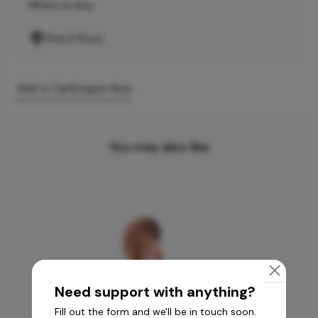
Where to buy
Find A Store
Add to Cart
Enquire Now
You may also like
Need support with anything?
Fill out the form and we'll be in touch soon.