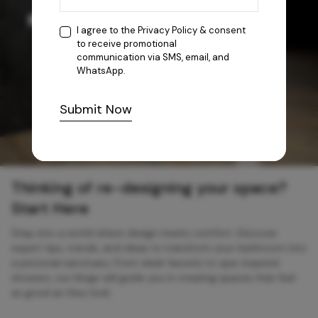
I agree to the
Privacy Policy
& consent
to receive promotional
communication via SMS, email, and
WhatsApp.
Submit Now
Thinking of re-designing your space?
Start Here
Step into a world where design meets comfort. Discover
expert tips, trends, and ideas to transform your bathroom into
a personal sanctuary. From sleek faucets to spa-inspired
showers, our blogs will guide you in creating spaces that feel
as good as they look.