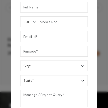
Element Bath & Over Head Shower Mixer -
Rose Gold
29,000
/-