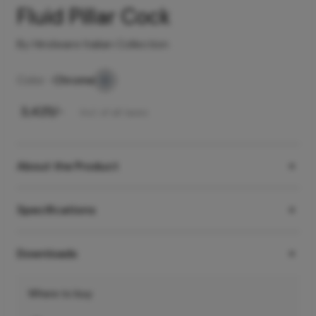
Fluid Pillar Cock
By Hindware Italian Collection
Color -
Chrome
₹
3,425
/-
Incl. of all taxes
About the Product
Specifications
Downloads
Where to buy