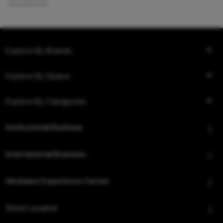
Explore By Brands
Explore By Space
Explore By Categories
Institutional Business
International Business
Hindware Experience Center
Store Locator