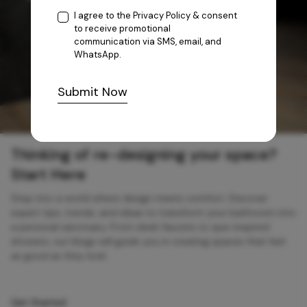
I agree to the
Privacy Policy
& consent
to receive promotional
communication via SMS, email, and
WhatsApp.
Submit Now
Thinking of re-designing your space?
Start Here
Step into a world where design meets comfort. Discover
expert tips, trends, and ideas to transform your bathroom into
a personal sanctuary. From sleek faucets to spa-inspired
showers, our blogs will guide you in creating spaces that feel
as good as they look.
Get Started