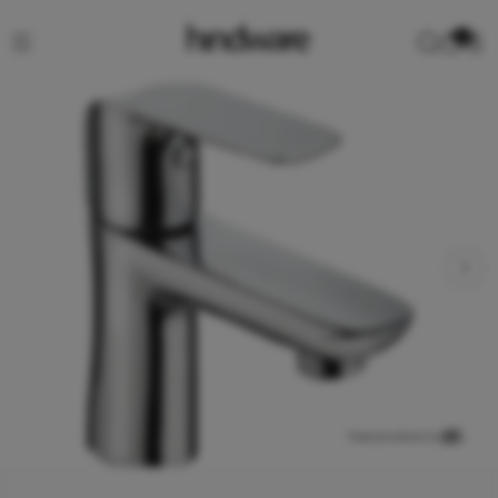
0
View product in