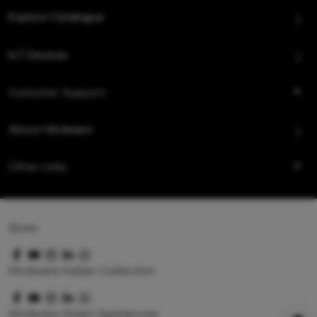
Explore Catalogue
IoT Devices
Customer Support
About Hindware
Other Links
Queo
Hindware Italian Collection
Hindware Smart Appliances