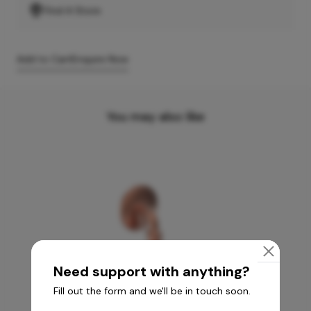
Find A Store
Add to Cart
Enquire Now
You may also like
Need support with anything?
Fill out the form and we'll be in touch soon.