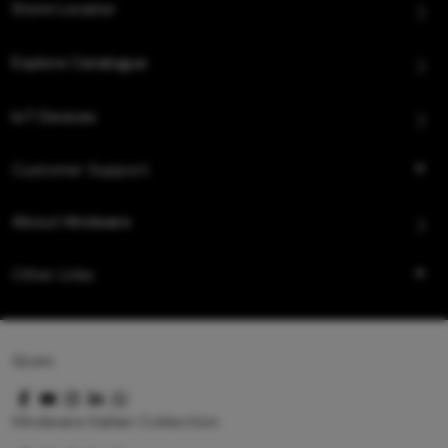
Store Locator
Explore Catalogue
IoT Devices
Customer Support
About Hindware
Other Links
Queo
Hindware Italian Collection