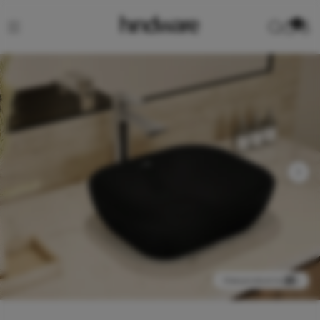
0
View product in