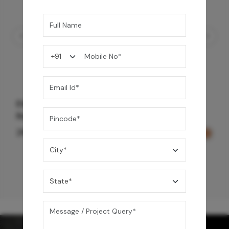
Element Bath & Over Head Shower Mixer -
Rose Gold
29,000
/-