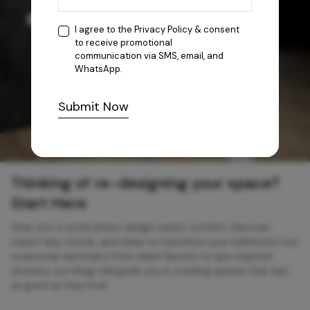
I agree to the
Privacy Policy
& consent
to receive promotional
communication via SMS, email, and
WhatsApp.
Submit Now
Thinking of re-designing your space?
Start Here
Step into a world where design meets comfort. Discover
expert tips, trends, and ideas to transform your bathroom into
a personal sanctuary. From sleek faucets to spa-inspired
showers, our blogs will guide you in creating spaces that feel
as good as they look.