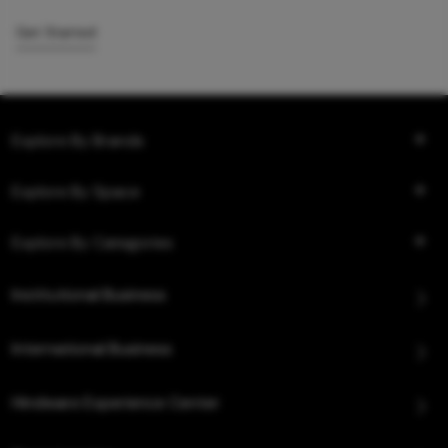
Get Started
Explore By Brands
Explore By Space
Explore By Categories
Institutional Business
International Business
Hindware Experience Center