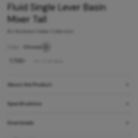
Fluid Single Lever Basin
Mixer Tall
By Hindware Italian Collection
Color -
Chrome
₹
7,725
/-
Incl. of all taxes
About the Product
Specifications
Downloads