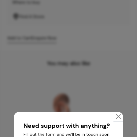
Where to buy
Find A Store
Add to Cart
Enquire Now
You may also like
Need support with anything?
Fill out the form and we'll be in touch soon.