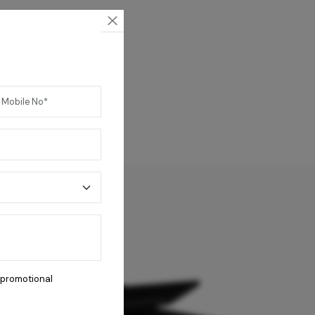
 promotional