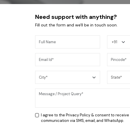
Need support with anything?
Fill out the form and we'll be in touch soon.
View product in
You may also like
I agree to the
Privacy Policy
& consent to receive
communication via SMS, email, and WhatsApp.