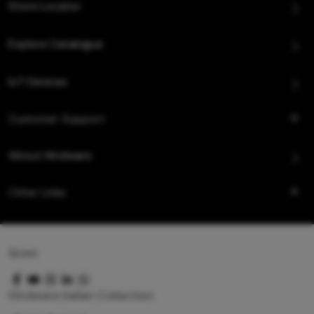
Store Locator
Explore Catalogue
IoT Devices
Customer Support
About Hindware
Other Links
Queo
Hindware Italian Collection