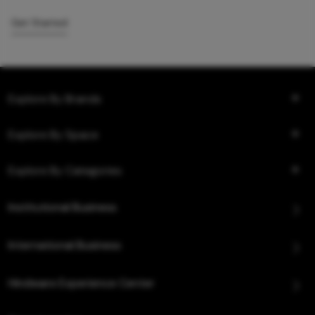
Get Started
Explore By Brands
Explore By Space
Explore By Categories
Institutional Business
International Business
Hindware Experience Center