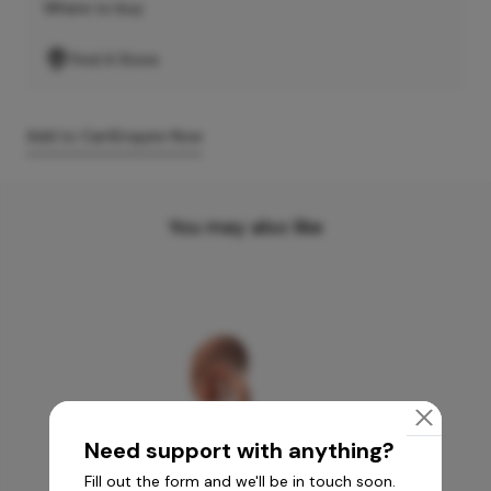
Where to buy
Find A Store
Add to Cart
Enquire Now
You may also like
Need support with anything?
Fill out the form and we'll be in touch soon.