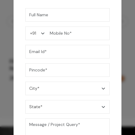
Element Bath & Over Head Shower Mixer -
Rose Gold
29,000
/-