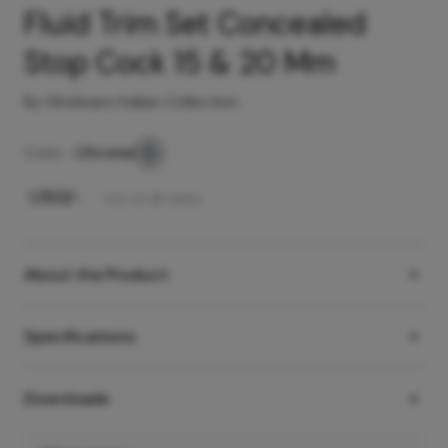
Fluid Trim Set Concealed
Stop Cock 15 & 20 Mm
By Hindware Italian Collection
Color -
Chrome
₹
1,150
/-
Incl. of all taxes
About the Product
Specifications
Downloads