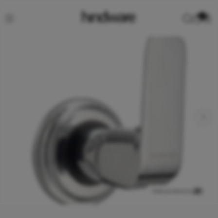
0
View product in