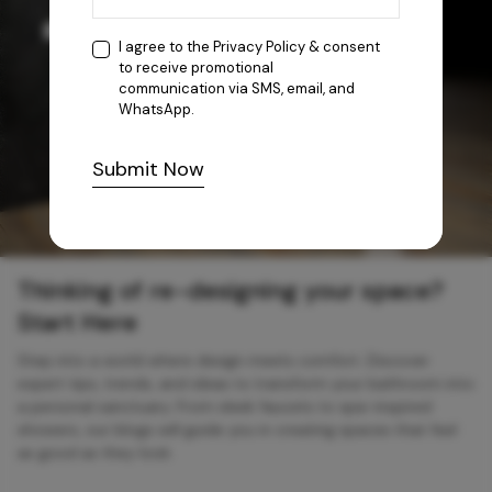
I agree to the
Privacy Policy
& consent
to receive promotional
communication via SMS, email, and
WhatsApp.
Submit Now
Thinking of re-designing your space?
Start Here
Step into a world where design meets comfort. Discover
expert tips, trends, and ideas to transform your bathroom into
a personal sanctuary. From sleek faucets to spa-inspired
showers, our blogs will guide you in creating spaces that feel
as good as they look.