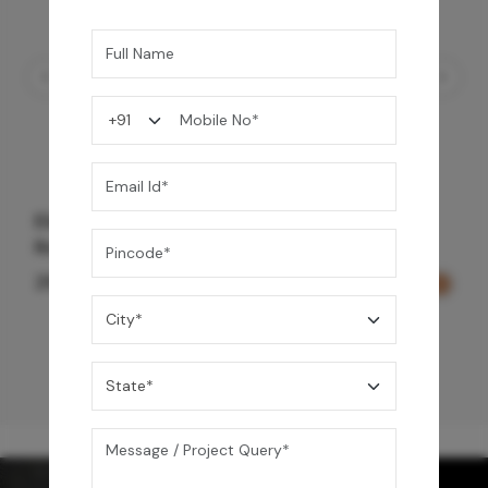
Element Bath & Over Head Shower Mixer -
Rose Gold
29,000
/-