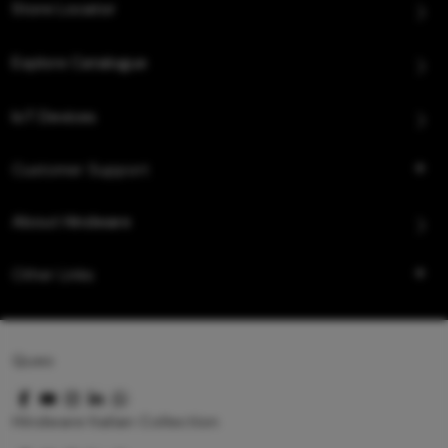
Store Locator
Explore Catalogue
IoT Devices
Customer Support
About Hindware
Other Links
Queo
Hindware Italian Collection