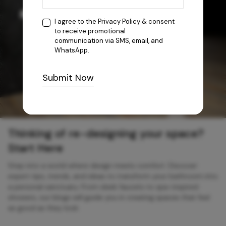
I agree to the
Privacy Policy
& consent
to receive promotional
communication via SMS, email, and
WhatsApp.
Submit Now
Thinking of re-designing your space?
Start Here
Step into a world where design meets comfort. Discover
expert tips, trends, and ideas to transform your bathroom into
a personal sanctuary. From sleek faucets to spa-inspired
showers, our blogs will guide you in creating spaces that feel
as good as they look.