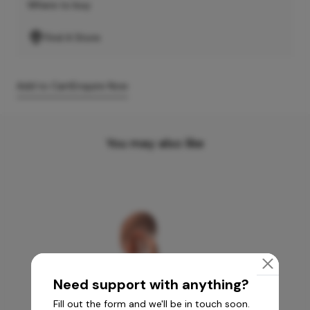
Where to buy
Find A Store
Add to Cart
Enquire Now
You may also like
Need support with anything?
Fill out the form and we'll be in touch soon.