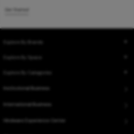
Get Started
Explore By Brands
Explore By Space
Explore By Categories
Institutional Business
International Business
Hindware Experience Center