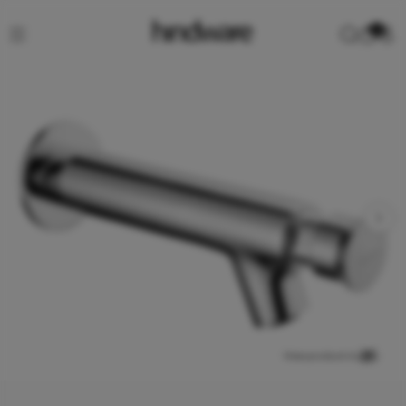
0
View product in