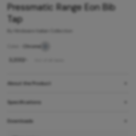
Pressmatic Range Eon Bib
Tap
By Hindware Italian Collection
Color -
Chrome
₹
3,200
/-
Incl. of all taxes
About the Product
Specifications
Downloads